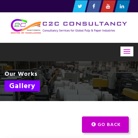
Togg
navig
Our Works
Gallery
GO BACK