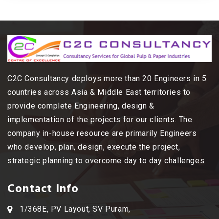
C2C Consultancy deploys more than 20 Engineers in 5
countries across Asia & Middle East territories to
provide complete Engineering, design &
implementation of the projects for our clients. The
company in-house resource are primarily Engineers
who develop, plan, design, execute the project,
strategic planning to overcome day to day challenges.
Contact Info
1/368E, PV Layout, SV Puram,