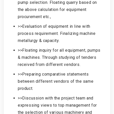
pump selection. Floating quarry based on
the above calculation for equipment
procurement etc.,
>>Evaluation of equipment in line with
process requirement. Finalizing machine
metallurgy & capacity.
>>Floating inquiry for all equipment, pumps
& machines. Through studying of tenders
received from different vendors.
>>Preparing comparative statements
between different vendors of the same
product.
>>Discussion with the project team and
expressing views to top management for
the selection of various machinery and