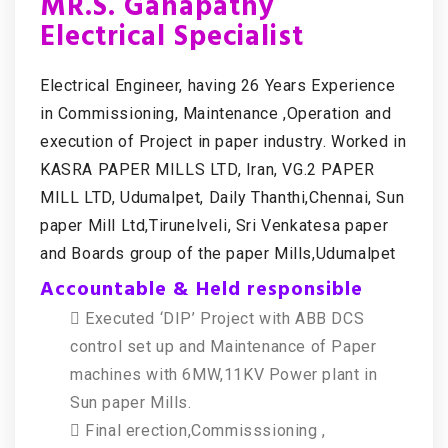
MR.S. Ganapathy
Electrical Specialist
Electrical Engineer, having 26 Years Experience
in Commissioning, Maintenance ,Operation and
execution of Project in paper industry. Worked in
KASRA PAPER MILLS LTD, Iran, VG.2 PAPER
MILL LTD, Udumalpet, Daily Thanthi,Chennai, Sun
paper Mill Ltd,Tirunelveli, Sri Venkatesa paper
and Boards group of the paper Mills,Udumalpet
Accountable & Held responsible
 Executed ‘DIP’ Project with ABB DCS
control set up and Maintenance of Paper
machines with 6MW,11KV Power plant in
Sun paper Mills.
 Final erection,Commisssioning ,