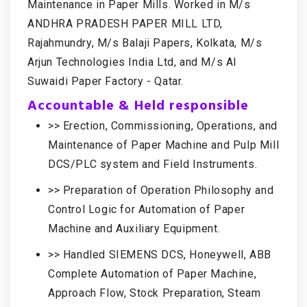
Maintenance in Paper Mills. Worked in M/s
ANDHRA PRADESH PAPER MILL LTD,
Rajahmundry, M/s Balaji Papers, Kolkata, M/s
Arjun Technologies India Ltd, and M/s Al
Suwaidi Paper Factory - Qatar.
Accountable & Held responsible
>> Erection, Commissioning, Operations, and
Maintenance of Paper Machine and Pulp Mill
DCS/PLC system and Field Instruments.
>> Preparation of Operation Philosophy and
Control Logic for Automation of Paper
Machine and Auxiliary Equipment.
>> Handled SIEMENS DCS, Honeywell, ABB
Complete Automation of Paper Machine,
Approach Flow, Stock Preparation, Steam