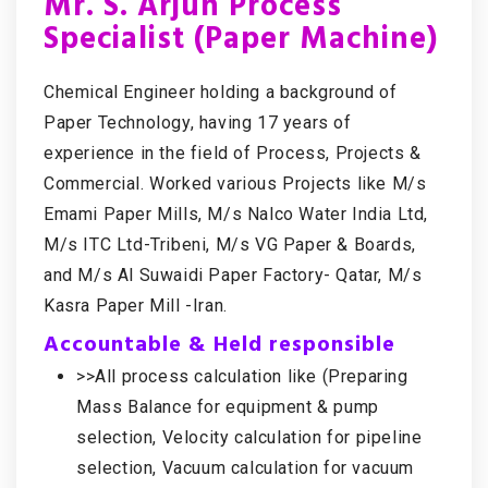
Mr. S. Arjun Process
Specialist (Paper Machine)
Chemical Engineer holding a background of
Paper Technology, having 17 years of
experience in the field of Process, Projects &
Commercial. Worked various Projects like M/s
Emami Paper Mills, M/s Nalco Water India Ltd,
M/s ITC Ltd-Tribeni, M/s VG Paper & Boards,
and M/s Al Suwaidi Paper Factory- Qatar, M/s
Kasra Paper Mill -Iran.
Accountable & Held responsible
>>All process calculation like (Preparing
Mass Balance for equipment & pump
selection, Velocity calculation for pipeline
selection, Vacuum calculation for vacuum