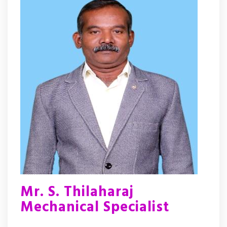
Mr. S. Thilaharaj
Mechanical Specialist