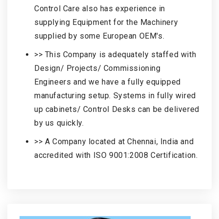
Control Care also has experience in
supplying Equipment for the Machinery
supplied by some European OEM's.
>> This Company is adequately staffed with
Design/ Projects/ Commissioning
Engineers and we have a fully equipped
manufacturing setup. Systems in fully wired
up cabinets/ Control Desks can be delivered
by us quickly.
>> A Company located at Chennai, India and
accredited with ISO 9001:2008 Certification.