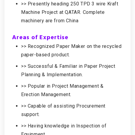
>> Presently heading 250 TPD 3 wire Kraft
Machine Project at QATAR. Complete
machinery are from China
Areas of Expertise
>> Recognized Paper Maker on the recycled
paper-based product.
>> Successful & Familiar in Paper Project
Planning & Implementation.
>> Popular in Project Management &
Erection Management.
>> Capable of assisting Procurement
support.
>> Having knowledge in Inspection of
Equipment.