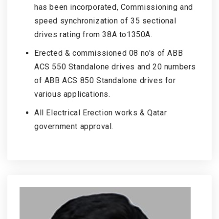
has been incorporated, Commissioning and
speed synchronization of 35 sectional
drives rating from 38A to1350A.
Erected & commissioned 08 no's of ABB
ACS 550 Standalone drives and 20 numbers
of ABB ACS 850 Standalone drives for
various applications.
All Electrical Erection works & Qatar
government approval.