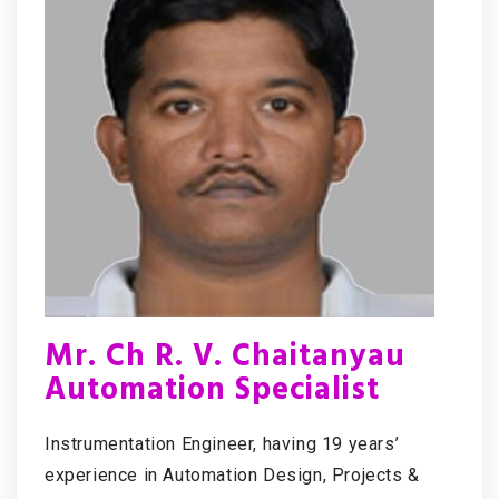
Mr. Ch R. V. Chaitanyau
Automation Specialist
Instrumentation Engineer, having 19 years’
experience in Automation Design, Projects &