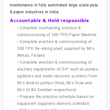
maintenance in fully automated large scale pulp
& paper industries in India.
Accountable & Held responsible
• Complete overhauling, erection &
commissioning of 300 TPD Paper Machine
• Complete erection & commissioning of
300 TPD De-inking plant supplied by M/s
Metso, Finland
• Complete erection & commissioning of
auxiliary equipments of DIP such as pumps,
agitators and water recovery systems from
M/s Andritz pumps China, M/s Scan and
M/s GL&V Sweden respectively
• Prepare the erection schedule based on
equipment suppliers delivery schedule