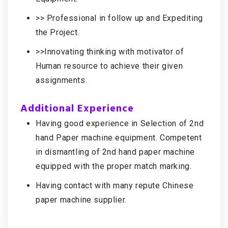
>> Professional in follow up and Expediting
the Project.
>>Innovating thinking with motivator of
Human resource to achieve their given
assignments.
Additional Experience
Having good experience in Selection of 2nd
hand Paper machine equipment. Competent
in dismantling of 2nd hand paper machine
equipped with the proper match marking.
Having contact with many repute Chinese
paper machine supplier.