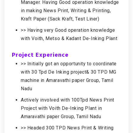
Manager. Having Good operation knowledge
in making News Print, Writing & Printing,
Kraft Paper (Sack Kraft, Test Liner)
>> Having very Good operation knowledge
with Voith, Metso & Kadant De-Inking Plant
Project Experience
>> Initially got an opportunity to coordinate
with 30 Tpd De Inking project& 30 TPD MG
machine in Amaravathi paper Group, Tamil
Nadu
Actively involved with 100Tpd News Print
Project with Voith De-Inking Plant in
Amaravathi paper Group, Tamil Nadu
>> Headed 300 TPD News Print & Writing