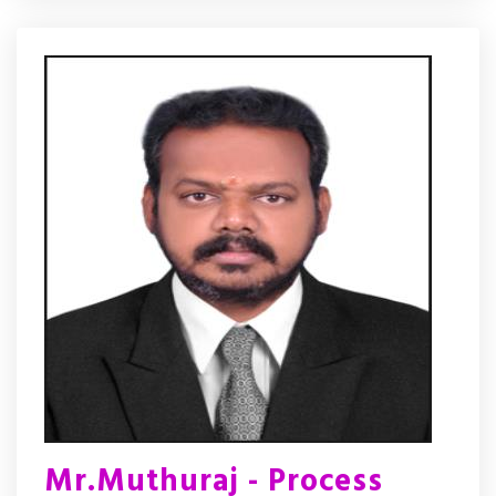
Mr.Muthuraj - Process