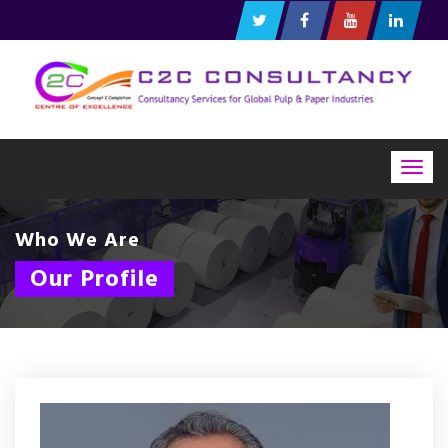
Togg
navig
Who We Are
Our Profile