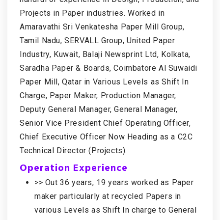
Projects in Paper industries. Worked in
Amaravathi Sri Venkatesha Paper Mill Group,
Tamil Nadu, SERVALL Group, United Paper
Industry, Kuwait, Balaji Newsprint Ltd, Kolkata,
Saradha Paper & Boards, Coimbatore Al Suwaidi
Paper Mill, Qatar in Various Levels as Shift In
Charge, Paper Maker, Production Manager,
Deputy General Manager, General Manager,
Senior Vice President Chief Operating Officer,
Chief Executive Officer Now Heading as a C2C
Technical Director (Projects).
Operation Experience
>> Out 36 years, 19 years worked as Paper
maker particularly at recycled Papers in
various Levels as Shift In charge to General