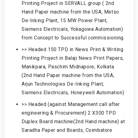
Printing Project in SERVALL group ( 2nd
Hand Paper machine from the USA, Metso
De-Inking Plant, 15 MW Power Plant,
Siemens Electricals, Yokagowa Automation)
from Concept to Successful commissioning.
>> Headed 150 TPD in News Print & Writing
Printing Project in Balaji News Print Papers,
Manikpara, Paschim Midnapore, Kolkata
(2nd Hand Paper machine from the USA,
Arjun Technologies De-Inking Plant,
Siemens Electricals, Honeywell Automation)
>> Headed (against Management call after
engineering & Procurement) 2 X300 TPD
Duplex Board machine(2nd Hand machine) at
Saradha Paper and Boards, Coimbatore