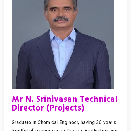
Mr N. Srinivasan Technical
Director (Projects)
Graduate in Chemical Engineer, having 36 year's
handful of experience in Design, Production, and