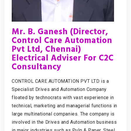
Mr. B. Ganesh (Director,
Control Care Automation
Pvt Ltd, Chennai)
Electrical Adviser For C2C
Consultancy
CONTROL CARE AUTOMATION PVT LTD is a
Specialist Drives and Automation Company
floated by technocrats with vast experience in
technical, marketing and managerial functions in
large multinational companies. The company is
involved in the Drives and Automation business
in major industries such as Pulp & Paper, Steel