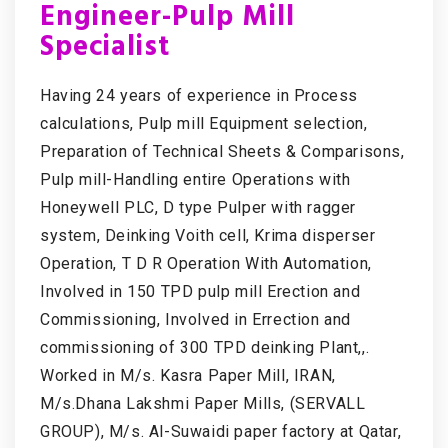
Engineer-Pulp Mill
Specialist
Having 24 years of experience in Process
calculations, Pulp mill Equipment selection,
Preparation of Technical Sheets & Comparisons,
Pulp mill-Handling entire Operations with
Honeywell PLC, D type Pulper with ragger
system, Deinking Voith cell, Krima disperser
Operation, T D R Operation With Automation,
Involved in 150 TPD pulp mill Erection and
Commissioning, Involved in Errection and
commissioning of 300 TPD deinking Plant,,.
Worked in M/s. Kasra Paper Mill, IRAN,
M/s.Dhana Lakshmi Paper Mills, (SERVALL
GROUP), M/s. Al-Suwaidi paper factory at Qatar,