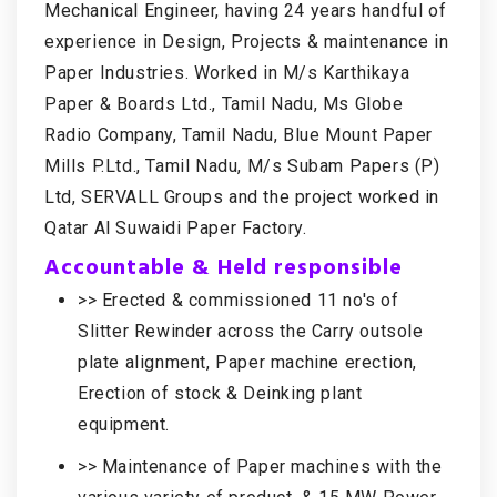
Mechanical Engineer, having 24 years handful of
experience in Design, Projects & maintenance in
Paper Industries. Worked in M/s Karthikaya
Paper & Boards Ltd., Tamil Nadu, Ms Globe
Radio Company, Tamil Nadu, Blue Mount Paper
Mills P.Ltd., Tamil Nadu, M/s Subam Papers (P)
Ltd, SERVALL Groups and the project worked in
Qatar Al Suwaidi Paper Factory.
Accountable & Held responsible
>> Erected & commissioned 11 no's of
Slitter Rewinder across the Carry outsole
plate alignment, Paper machine erection,
Erection of stock & Deinking plant
equipment.
>> Maintenance of Paper machines with the