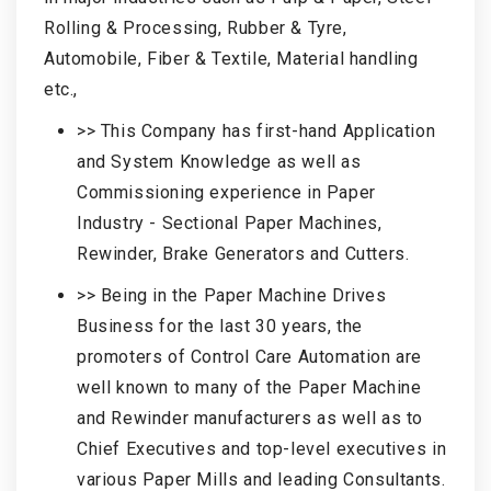
Rolling & Processing, Rubber & Tyre,
Automobile, Fiber & Textile, Material handling
etc.,
>> This Company has first-hand Application
and System Knowledge as well as
Commissioning experience in Paper
Industry - Sectional Paper Machines,
Rewinder, Brake Generators and Cutters.
>> Being in the Paper Machine Drives
Business for the last 30 years, the
promoters of Control Care Automation are
well known to many of the Paper Machine
and Rewinder manufacturers as well as to
Chief Executives and top-level executives in
various Paper Mills and leading Consultants.