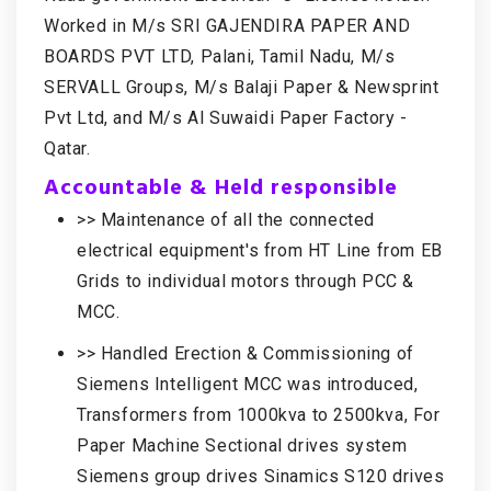
Worked in M/s SRI GAJENDIRA PAPER AND
BOARDS PVT LTD, Palani, Tamil Nadu, M/s
SERVALL Groups, M/s Balaji Paper & Newsprint
Pvt Ltd, and M/s Al Suwaidi Paper Factory -
Qatar.
Accountable & Held responsible
>> Maintenance of all the connected
electrical equipment's from HT Line from EB
Grids to individual motors through PCC &
MCC.
>> Handled Erection & Commissioning of
Siemens Intelligent MCC was introduced,
Transformers from 1000kva to 2500kva, For
Paper Machine Sectional drives system
Siemens group drives Sinamics S120 drives