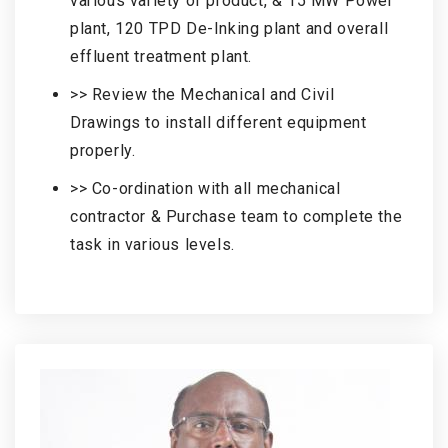
various variety of product, & 15 MW Power
plant, 120 TPD De-Inking plant and overall
effluent treatment plant.
>> Review the Mechanical and Civil
Drawings to install different equipment
properly.
>> Co-ordination with all mechanical
contractor & Purchase team to complete the
task in various levels.