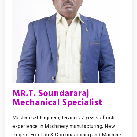
MR.T. Soundararaj
Mechanical Specialist
Mechanical Engineer, having 27 years of rich
experience in Machinery manufacturing, New
Project Erection & Commissioning and Machine