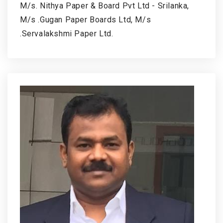
M/s. Nithya Paper & Board Pvt Ltd - Srilanka,
M/s .Gugan Paper Boards Ltd, M/s
.Servalakshmi Paper Ltd.