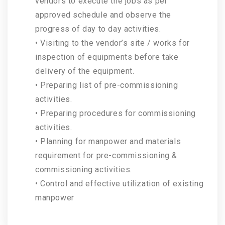
vendors to execute the jobs as per
approved schedule and observe the
progress of day to day activities.
• Visiting to the vendor’s site / works for
inspection of equipments before take
delivery of the equipment.
• Preparing list of pre-commissioning
activities.
• Preparing procedures for commissioning
activities.
• Planning for manpower and materials
requirement for pre-commissioning &
commissioning activities.
• Control and effective utilization of existing
manpower