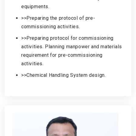
equipments.
>>Preparing the protocol of pre-
commissioning activities.
>>Preparing protocol for commissioning
activities. Planning manpower and materials
requirement for pre-commissioning
activities.
>>Chemical Handling System design.