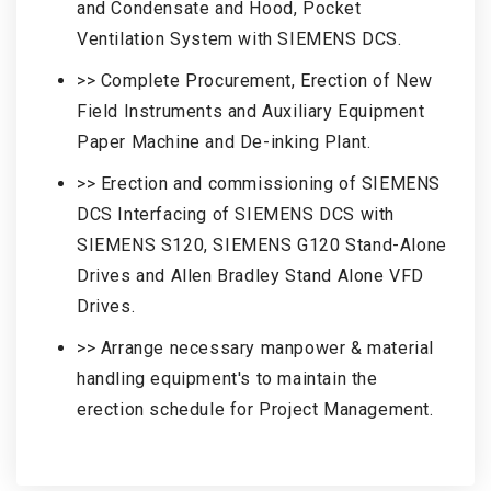
and Condensate and Hood, Pocket
Ventilation System with SIEMENS DCS.
>> Complete Procurement, Erection of New
Field Instruments and Auxiliary Equipment
Paper Machine and De-inking Plant.
>> Erection and commissioning of SIEMENS
DCS Interfacing of SIEMENS DCS with
SIEMENS S120, SIEMENS G120 Stand-Alone
Drives and Allen Bradley Stand Alone VFD
Drives.
>> Arrange necessary manpower & material
handling equipment's to maintain the
erection schedule for Project Management.