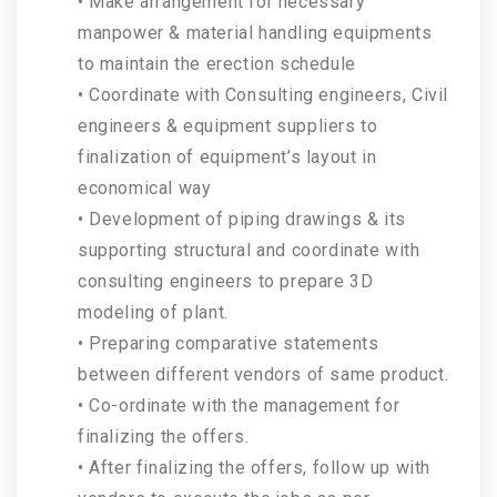
• Make arrangement for necessary
manpower & material handling equipments
to maintain the erection schedule
• Coordinate with Consulting engineers, Civil
engineers & equipment suppliers to
finalization of equipment’s layout in
economical way
• Development of piping drawings & its
supporting structural and coordinate with
consulting engineers to prepare 3D
modeling of plant.
• Preparing comparative statements
between different vendors of same product.
• Co-ordinate with the management for
finalizing the offers.
• After finalizing the offers, follow up with