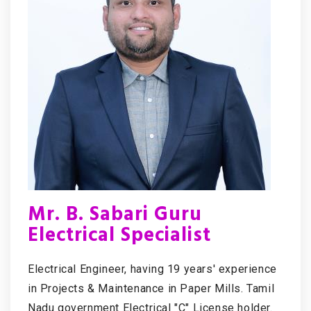
Mr. B. Sabari Guru
Electrical Specialist
Electrical Engineer, having 19 years' experience
in Projects & Maintenance in Paper Mills. Tamil
Nadu government Electrical "C" License holder.