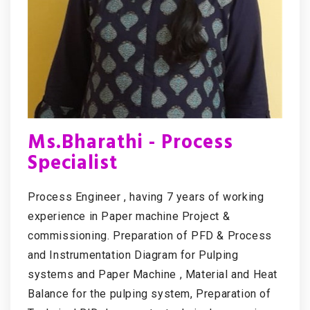
Ms.Bharathi - Process
Specialist
Process Engineer , having 7 years of working
experience in Paper machine Project &
commissioning. Preparation of PFD & Process
and Instrumentation Diagram for Pulping
systems and Paper Machine , Material and Heat
Balance for the pulping system, Preparation of