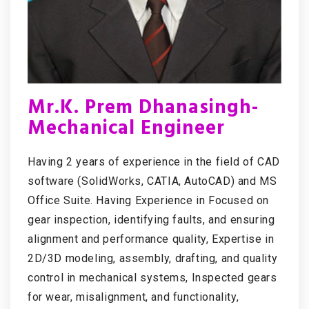
Mr.K. Prem Dhanasingh-
Mechanical Engineer
Having 2 years of experience in the field of CAD
software (SolidWorks, CATIA, AutoCAD) and MS
Office Suite. Having Experience in Focused on
gear inspection, identifying faults, and ensuring
alignment and performance quality, Expertise in
2D/3D modeling, assembly, drafting, and quality
control in mechanical systems, Inspected gears
for wear, misalignment, and functionality,