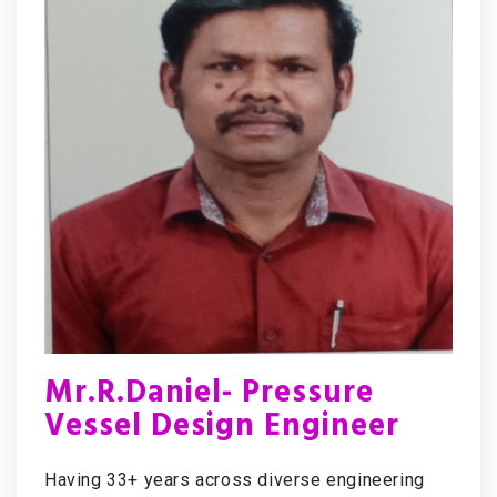
Mr.R.Daniel- Pressure
Vessel Design Engineer
Having 33+ years across diverse engineering