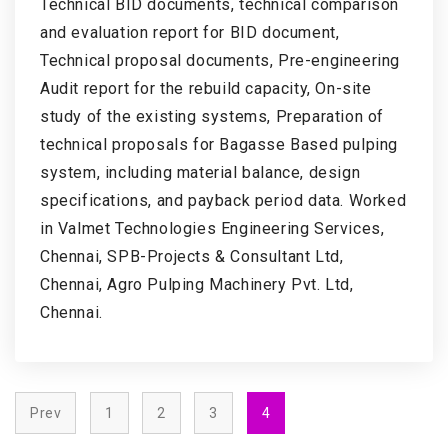
Technical BID documents, technical comparison
and evaluation report for BID document,
Technical proposal documents, Pre-engineering
Audit report for the rebuild capacity, On-site
study of the existing systems, Preparation of
technical proposals for Bagasse Based pulping
system, including material balance, design
specifications, and payback period data. Worked
in Valmet Technologies Engineering Services,
Chennai, SPB-Projects & Consultant Ltd,
Chennai, Agro Pulping Machinery Pvt. Ltd,
Chennai.
Prev
1
2
3
4