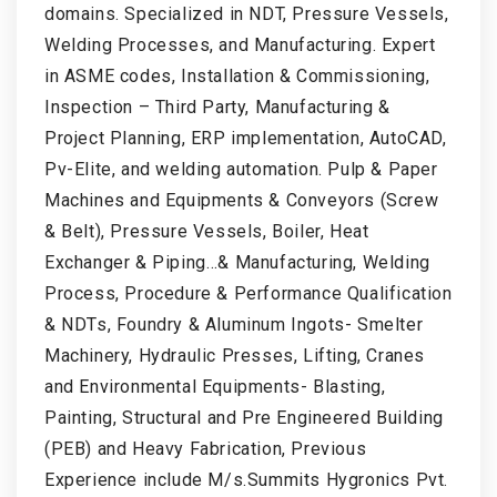
domains. Specialized in NDT, Pressure Vessels,
Welding Processes, and Manufacturing. Expert
in ASME codes, Installation & Commissioning,
Inspection – Third Party, Manufacturing &
Project Planning, ERP implementation, AutoCAD,
Pv-Elite, and welding automation. Pulp & Paper
Machines and Equipments & Conveyors (Screw
& Belt), Pressure Vessels, Boiler, Heat
Exchanger & Piping…& Manufacturing, Welding
Process, Procedure & Performance Qualification
& NDTs, Foundry & Aluminum Ingots- Smelter
Machinery, Hydraulic Presses, Lifting, Cranes
and Environmental Equipments- Blasting,
Painting, Structural and Pre Engineered Building
(PEB) and Heavy Fabrication, Previous
Experience include M/s.Summits Hygronics Pvt.