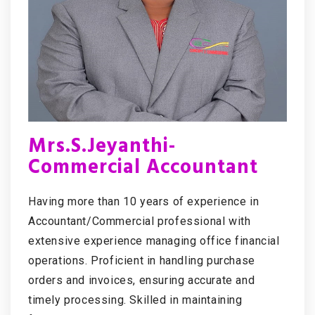
Mrs.S.Jeyanthi-
Commercial Accountant
Having more than 10 years of experience in
Accountant/Commercial professional with
extensive experience managing office financial
operations. Proficient in handling purchase
orders and invoices, ensuring accurate and
timely processing. Skilled in maintaining