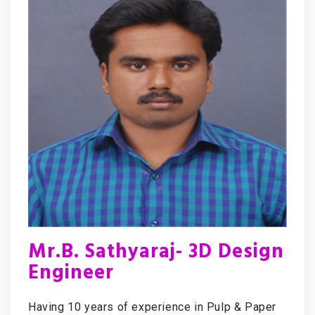
Mr.B. Sathyaraj- 3D Design
Engineer
Having 10 years of experience in Pulp & Paper