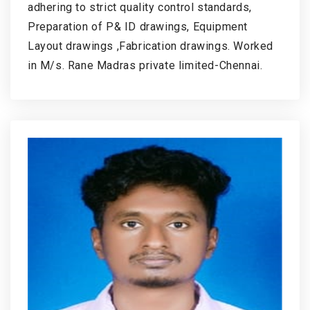
adhering to strict quality control standards,
Preparation of P& ID drawings, Equipment
Layout drawings ,Fabrication drawings. Worked
in M/s. Rane Madras private limited-Chennai.