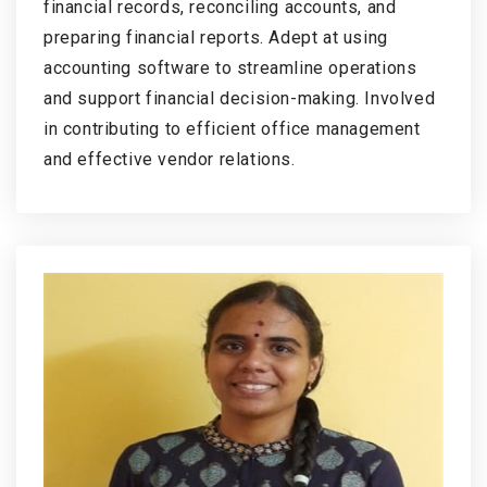
financial records, reconciling accounts, and
preparing financial reports. Adept at using
accounting software to streamline operations
and support financial decision-making. Involved
in contributing to efficient office management
and effective vendor relations.