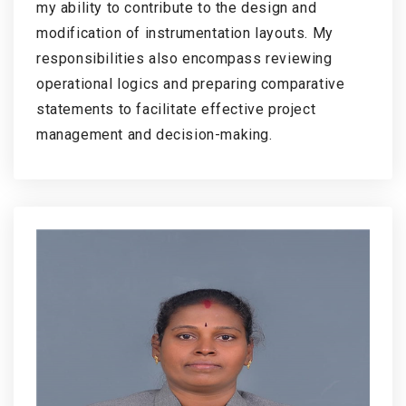
my ability to contribute to the design and
modification of instrumentation layouts. My
responsibilities also encompass reviewing
operational logics and preparing comparative
statements to facilitate effective project
management and decision-making.