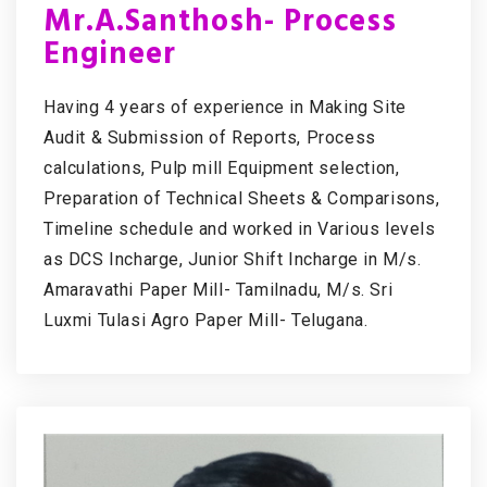
Mr.A.Santhosh- Process
Engineer
Having 4 years of experience in Making Site
Audit & Submission of Reports, Process
calculations, Pulp mill Equipment selection,
Preparation of Technical Sheets & Comparisons,
Timeline schedule and worked in Various levels
as DCS Incharge, Junior Shift Incharge in M/s.
Amaravathi Paper Mill- Tamilnadu, M/s. Sri
Luxmi Tulasi Agro Paper Mill- Telugana.