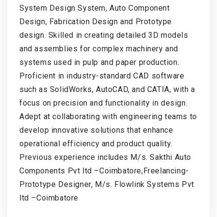
System Design System, Auto Component
Design, Fabrication Design and Prototype
design. Skilled in creating detailed 3D models
and assemblies for complex machinery and
systems used in pulp and paper production.
Proficient in industry-standard CAD software
such as SolidWorks, AutoCAD, and CATIA, with a
focus on precision and functionality in design.
Adept at collaborating with engineering teams to
develop innovative solutions that enhance
operational efficiency and product quality.
Previous experience includes M/s. Sakthi Auto
Components Pvt ltd –Coimbatore,Freelancing-
Prototype Designer, M/s. Flowlink Systems Pvt
ltd –Coimbatore