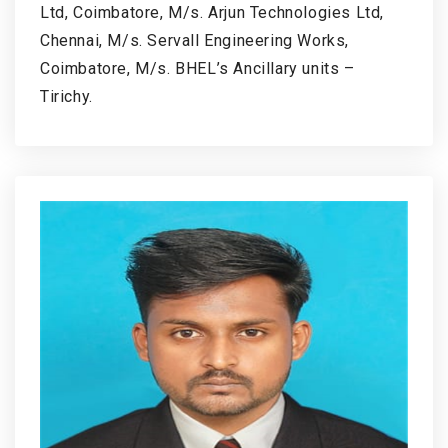
Ltd, Coimbatore, M/s. Arjun Technologies Ltd,
Chennai, M/s. Servall Engineering Works,
Coimbatore, M/s. BHEL’s Ancillary units –
Tirichy.