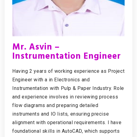
Mr. Asvin –
Instrumentation Engineer
Having 2 years of working experience as Project
Engineer with a in Electronics and
Instrumentation with Pulp & Paper Industry. Role
and experience involves in reviewing process
flow diagrams and preparing detailed
instruments and IO lists, ensuring precise
alignment with operational requirements. I have
foundational skills in AutoCAD, which supports