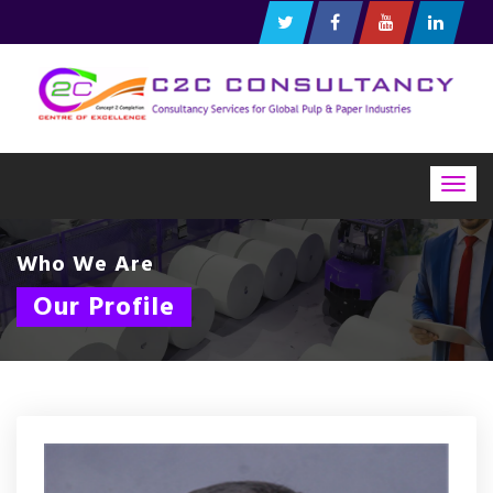
Togg
navig
Who We Are
Our Profile