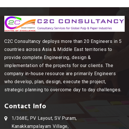
C2C Consultancy deploys more than 20 Engineers in 5
countries across Asia & Middle East territories to
provide complete Engineering, design &
implementation of the projects for our clients. The
company in-house resource are primarily Engineers
who develop, plan, design, execute the project,
strategic planning to overcome day to day challenges.
Contact Info
1/368E, PV Layout, SV Puram,
Kanakkampalayam Village,