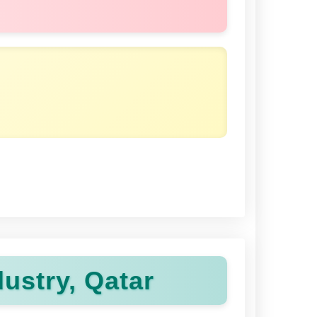
ustry, Qatar