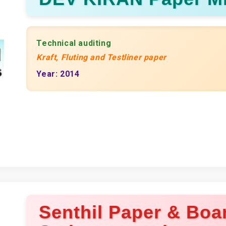
Technical auditing
Kraft, Fluting and Testliner paper
Year: 2014
Senthil Paper & Boar