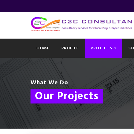
HOME
PROFILE
PROJECTS
SE
What We Do
Our Projects