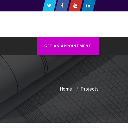
GET AN APPOINTMENT
Home
Projects