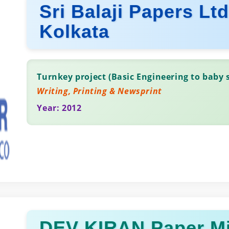
Sri Balaji Papers Lt
Kolkata
Turnkey project (Basic Engineering to baby s
Writing, Printing & Newsprint
Year: 2012
DEV KIRAN Paper Mi