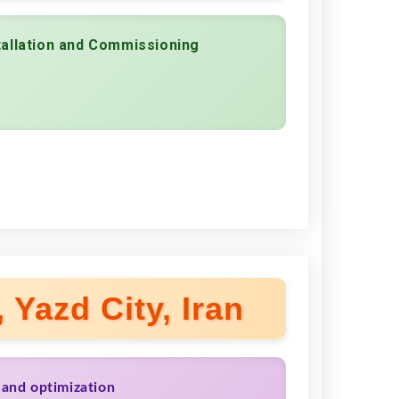
tallation and Commissioning
 Yazd City, Iran
 and optimization