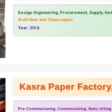
Design Engineering, Procurement, Supply, Ins
Kraft liner and Tissue paper
Year: 2016
Kasra Paper Factory,
Pre-Commissioning, Commissioning, Baby sitting