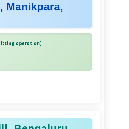
d, Manikpara,
itting operation)
ll, Bengaluru