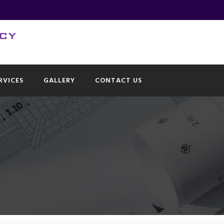
RVICES
GALLERY
CONTACT US