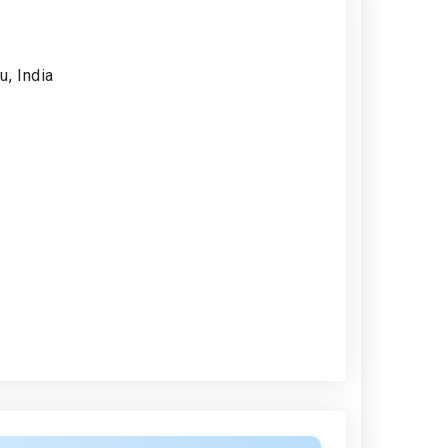
, India