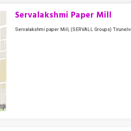
Servalakshmi Paper Mill
Servalakshmi paper Mill, (SERVALL Groups) Tirunelve