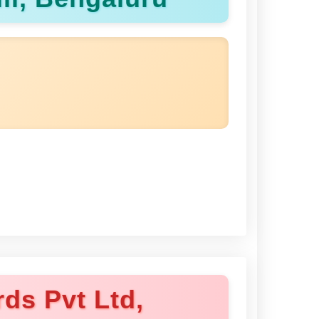
ds Pvt Ltd,