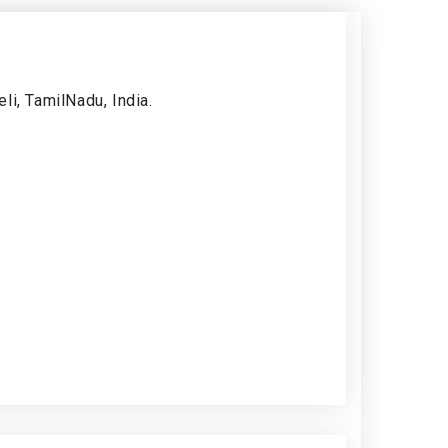
li, TamilNadu, India.