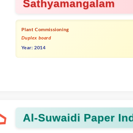
Sathyamangalam
Plant Commissioning
Duplex board
Year: 2014
Al-Suwaidi Paper Ind