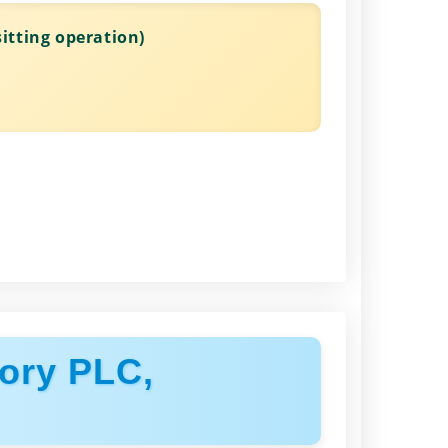
itting operation)
ory PLC,