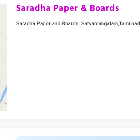
Saradha Paper & Boards
Saradha Paper and Boards, Satyamangalam,Tamilnadu