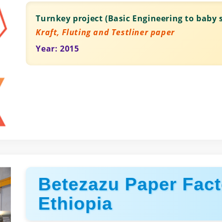
Turnkey project (Basic Engineering to baby s
Kraft, Fluting and Testliner paper
Year: 2015
Betezazu Paper Fact
Ethiopia