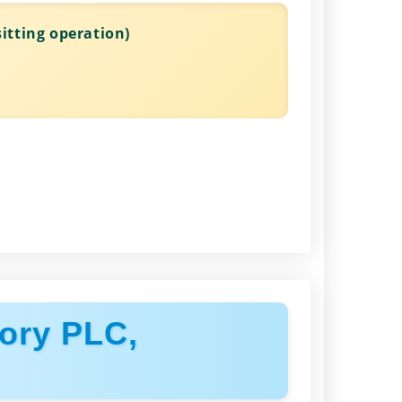
itting operation)
ory PLC,