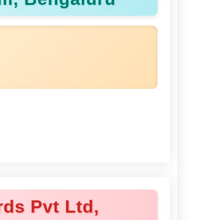
ds Pvt Ltd,