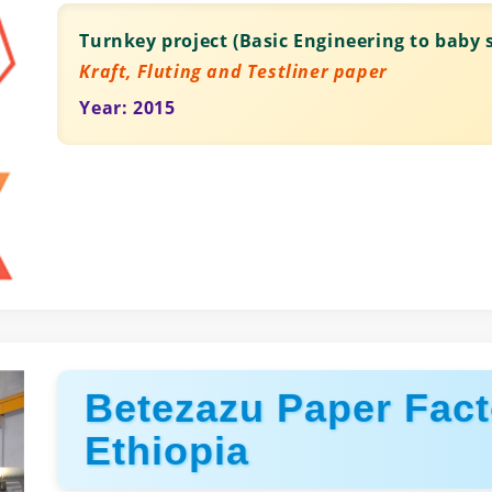
Turnkey project (Basic Engineering to baby s
Kraft, Fluting and Testliner paper
Year: 2015
Betezazu Paper Fact
Ethiopia