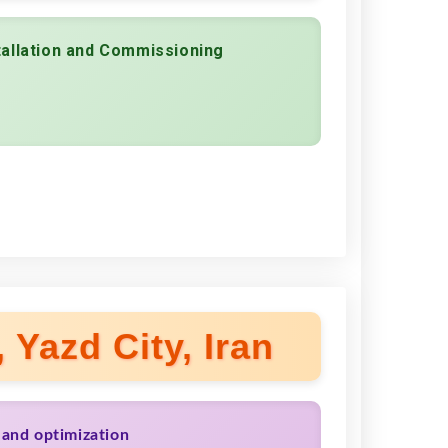
tallation and Commissioning
 Yazd City, Iran
 and optimization