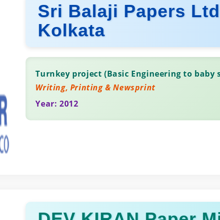
Sri Balaji Papers Lt
Kolkata
Turnkey project (Basic Engineering to baby s
Writing, Printing & Newsprint
Year: 2012
DEV KIRAN Paper Mi