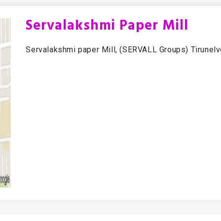
Servalakshmi Paper Mill
Servalakshmi paper Mill, (SERVALL Groups) Tirunelve