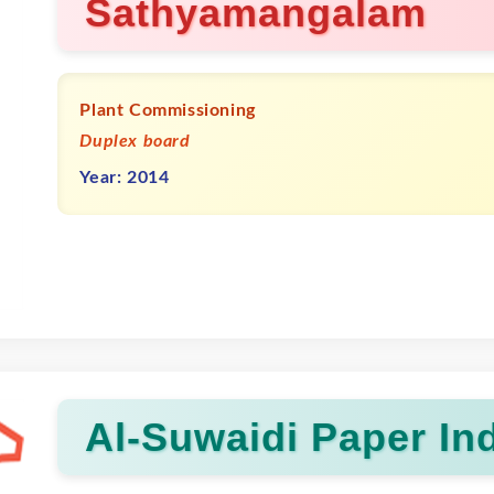
Sathyamangalam
Plant Commissioning
Duplex board
Year: 2014
Al-Suwaidi Paper Ind