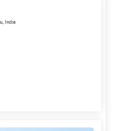
, India