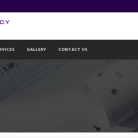
RVICES
GALLERY
CONTACT US