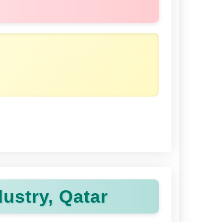
ustry, Qatar