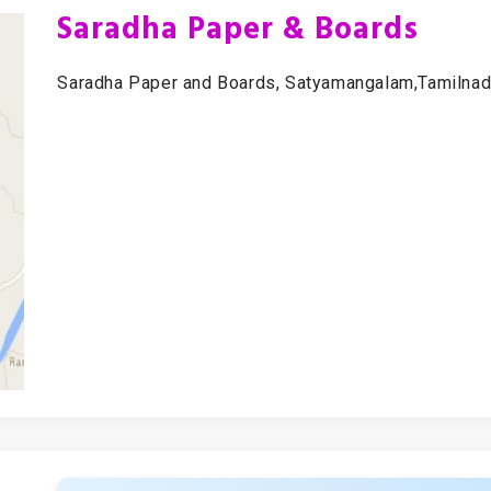
Saradha Paper & Boards
Saradha Paper and Boards, Satyamangalam,Tamilnadu