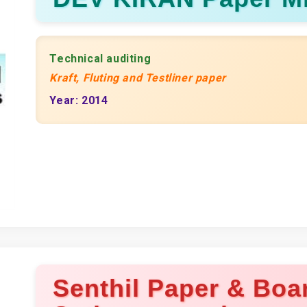
Technical auditing
Kraft, Fluting and Testliner paper
Year: 2014
Senthil Paper & Boar