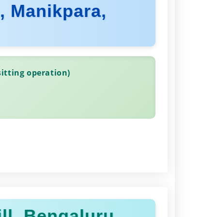
d, Manikpara,
itting operation)
ll, Bengaluru