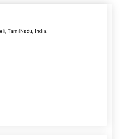
li, TamilNadu, India.