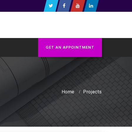
GET AN APPOINTMENT
Home
Projects