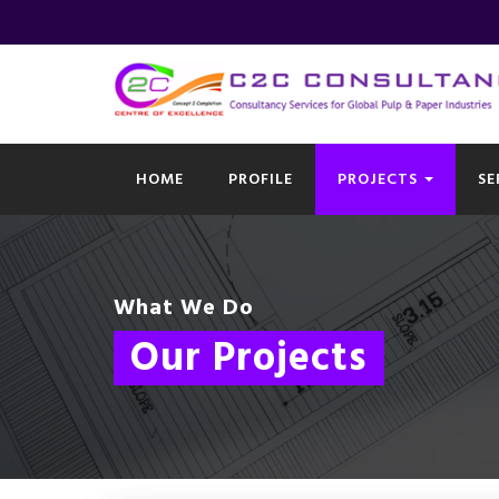
HOME
PROFILE
PROJECTS
SE
What We Do
Our Projects