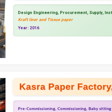
Design Engineering, Procurement, Supply, Ins
Kraft liner and Tissue paper
Year: 2016
Kasra Paper Factory,
Pre-Commissioning, Commissioning, Baby sitting