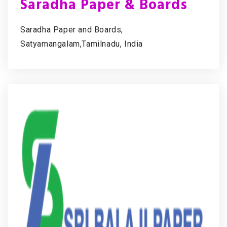
Saradha Paper & Boards
Saradha Paper and Boards,
Satyamangalam,Tamilnadu, India