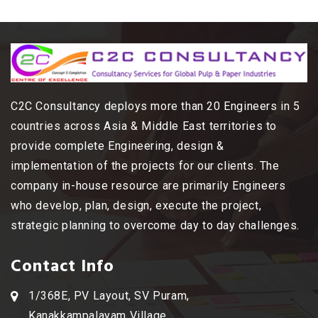
C2C Consultancy deploys more than 20 Engineers in 5
countries across Asia & Middle East territories to
provide complete Engineering, design &
implementation of the projects for our clients. The
company in-house resource are primarily Engineers
who develop, plan, design, execute the project,
strategic planning to overcome day to day challenges.
Contact Info
1/368E, PV Layout, SV Puram,
Kanakkampalayam Village,