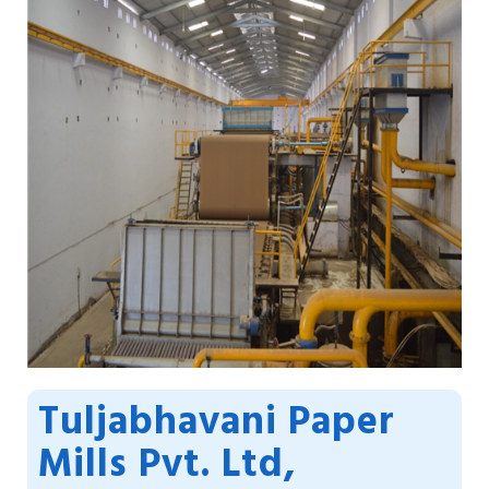
Tuljabhavani Paper
Mills Pvt. Ltd,