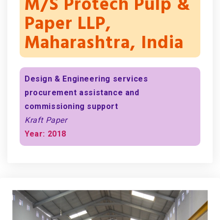
M/s Protech Pulp &
Paper LLP,
Maharashtra, India
Design & Engineering services
procurement assistance and
commissioning support
Kraft Paper
Year: 2018