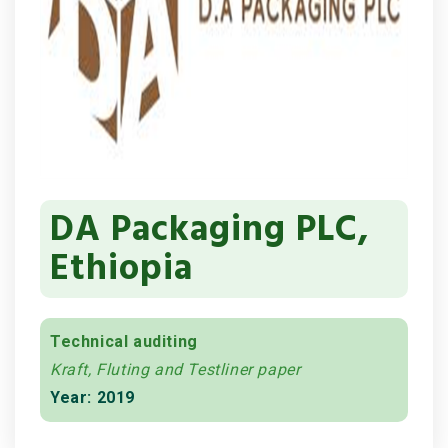
DA Packaging PLC,
Ethiopia
Technical auditing
Kraft, Fluting and Testliner paper
Year: 2019