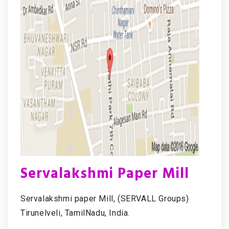
Servalakshmi Paper Mill
Servalakshmi paper Mill, (SERVALL Groups)
Tirunelveli, TamilNadu, India.