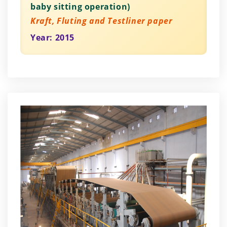
baby sitting operation)
Kraft, Fluting and Testliner paper
Year: 2015