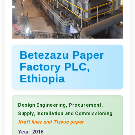
Betezazu Paper
Factory PLC,
Ethiopia
Design Engineering, Procurement,
Supply, Installation and Commissioning
Kraft liner and Tissue paper
Year: 2016