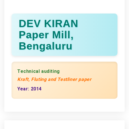
DEV KIRAN
Paper Mill,
Bengaluru
Technical auditing
Kraft, Fluting and Testliner paper
Year: 2014