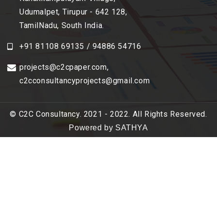
Udumalpet, Tirupur - 642 128,
TamilNadu, South India.
+91 81108 69135 / 94886 54716
projects@c2cpaper.com
,
c2cconsultancyprojects@gmail.com
© C2C Consultancy. 2021 - 2022. All Rights Reserved.
Powered by SATHYA