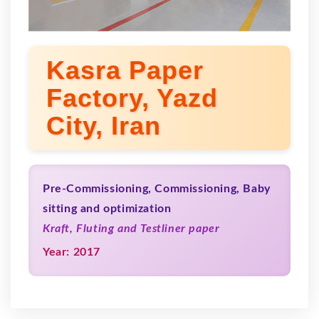
Kasra Paper
Factory, Yazd
City, Iran
Pre-Commissioning, Commissioning, Baby
sitting and optimization
Kraft, Fluting and Testliner paper
Year: 2017