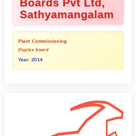
Boards Pvt Ltd,
Sathyamangalam
Plant Commissioning
Duplex board
Year: 2014