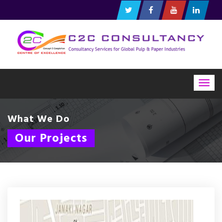
Togg
navig
What We Do
Our Projects