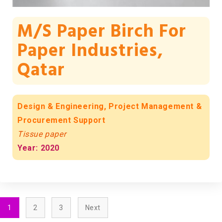
M/s Paper Birch For
Paper Industries,
Qatar
Design & Engineering, Project Management &
Procurement Support
Tissue paper
Year: 2020
1
2
3
Next