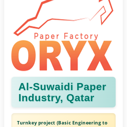
Al-Suwaidi Paper
Industry, Qatar
Turnkey project (Basic Engineering to