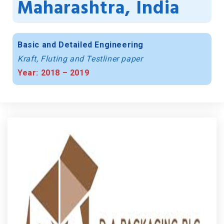
Maharashtra, India
Basic and Detailed Engineering
Kraft, Fluting and Testliner paper
Year: 2018 – 2019