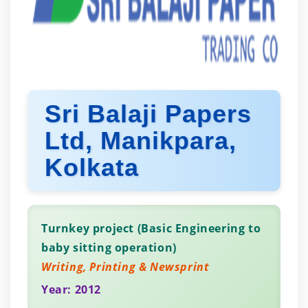
Sri Balaji Papers
Ltd, Manikpara,
Kolkata
Turnkey project (Basic Engineering to
baby sitting operation)
Writing, Printing & Newsprint
Year: 2012