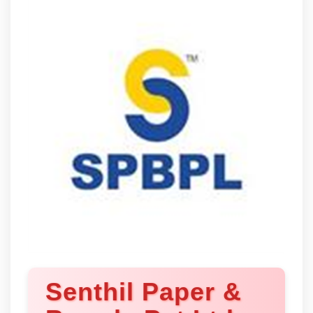
Senthil Paper &