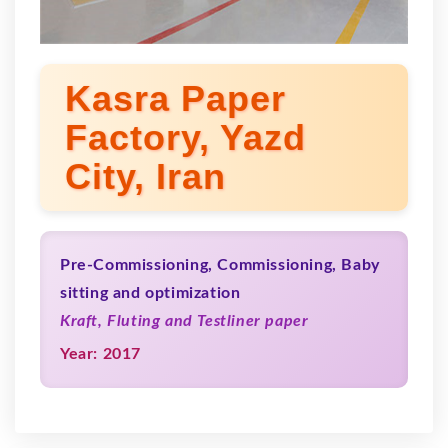
Kasra Paper
Factory, Yazd
City, Iran
Pre-Commissioning, Commissioning, Baby
sitting and optimization
Kraft, Fluting and Testliner paper
Year: 2017