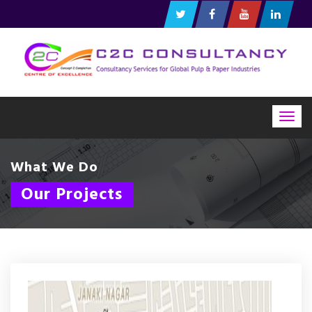
Togg
navig
What We Do
Our Projects