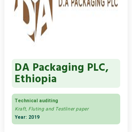
DA Packaging PLC,
Ethiopia
Technical auditing
Kraft, Fluting and Testliner paper
Year: 2019