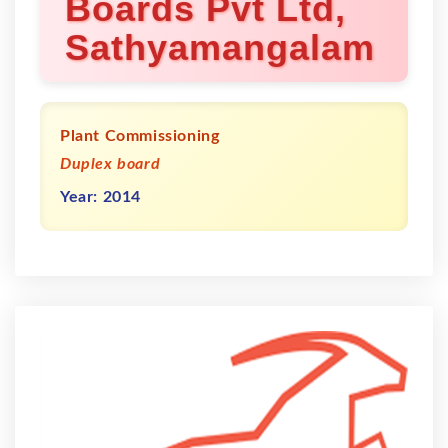
Boards Pvt Ltd,
Sathyamangalam
Plant Commissioning
Duplex board
Year: 2014