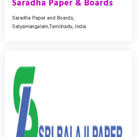
Saradha Paper & Boards
Saradha Paper and Boards,
Satyamangalam,Tamilnadu, India