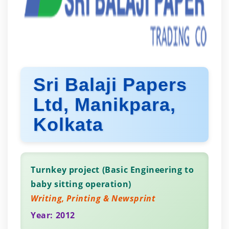
Sri Balaji Papers
Ltd, Manikpara,
Kolkata
Turnkey project (Basic Engineering to
baby sitting operation)
Writing, Printing & Newsprint
Year: 2012