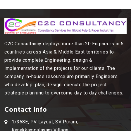
C2C Consultancy deploys more than 20 Engineers in 5
countries across Asia & Middle East territories to
provide complete Engineering, design &
implementation of the projects for our clients. The
company in-house resource are primarily Engineers
who develop, plan, design, execute the project,
strategic planning to overcome day to day challenges.
Contact Info
1/368E, PV Layout, SV Puram,
Kanakkampalayam Village,