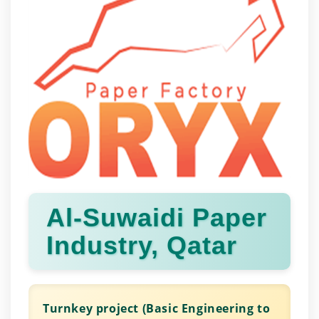
Al-Suwaidi Paper
Industry, Qatar
Turnkey project (Basic Engineering to