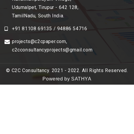
Udumalpet, Tirupur - 642 128,
TamilNadu, South India.
+91 81108 69135 / 94886 54716
projects@c2cpaper.com
,
c2cconsultancyprojects@gmail.com
© C2C Consultancy. 2021 - 2022. All Rights Reserved.
Powered by SATHYA