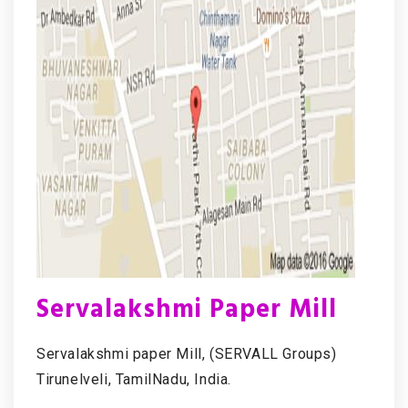
Servalakshmi Paper Mill
Servalakshmi paper Mill, (SERVALL Groups)
Tirunelveli, TamilNadu, India.