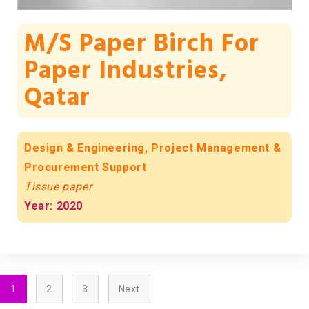
M/s Paper Birch For
Paper Industries,
Qatar
Design & Engineering, Project Management &
Procurement Support
Tissue paper
Year: 2020
1
2
3
Next