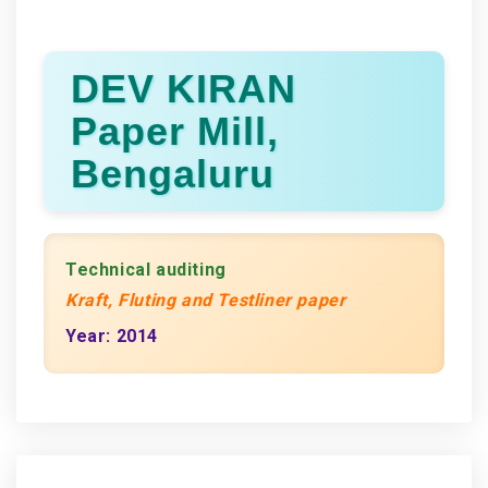
DEV KIRAN
Paper Mill,
Bengaluru
Technical auditing
Kraft, Fluting and Testliner paper
Year: 2014