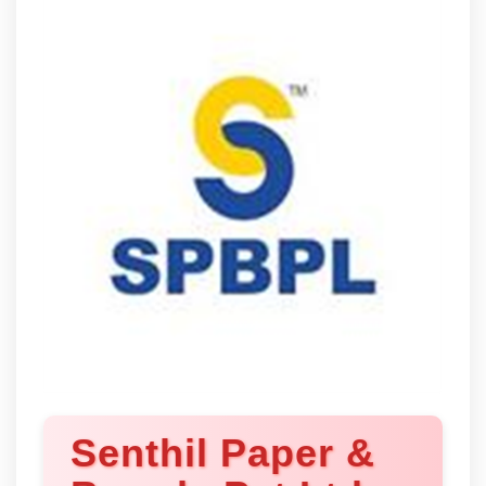
Senthil Paper &