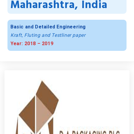
Maharashtra, India
Basic and Detailed Engineering
Kraft, Fluting and Testliner paper
Year: 2018 – 2019