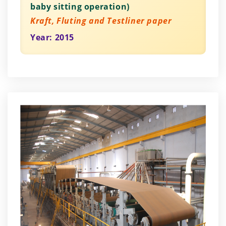
baby sitting operation)
Kraft, Fluting and Testliner paper
Year: 2015