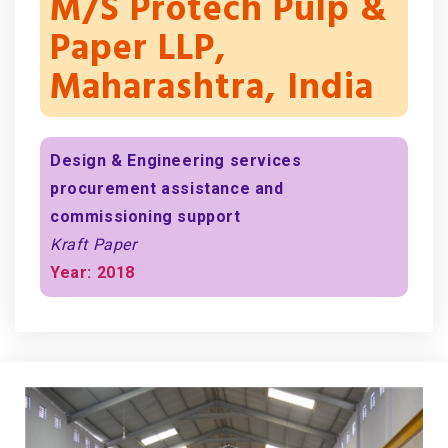
M/s Protech Pulp &
Paper LLP,
Maharashtra, India
Design & Engineering services
procurement assistance and
commissioning support
Kraft Paper
Year: 2018