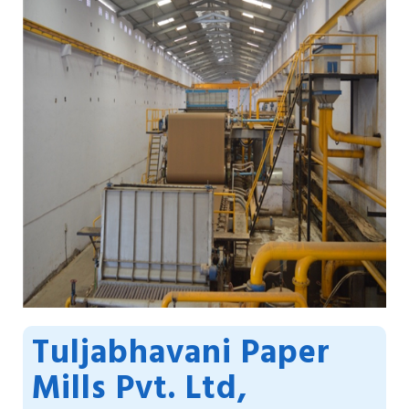
Tuljabhavani Paper
Mills Pvt. Ltd,