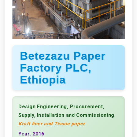
Betezazu Paper
Factory PLC,
Ethiopia
Design Engineering, Procurement,
Supply, Installation and Commissioning
Kraft liner and Tissue paper
Year: 2016