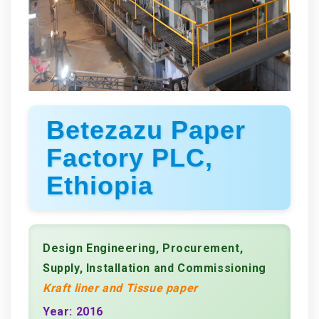
Betezazu Paper
Factory PLC,
Ethiopia
Design Engineering, Procurement,
Supply, Installation and Commissioning
Kraft liner and Tissue paper
Year: 2016