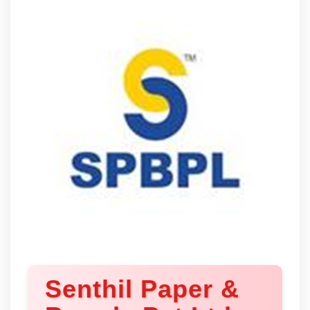
Senthil Paper &