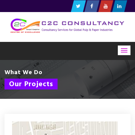
Togg
navig
What We Do
Our Projects