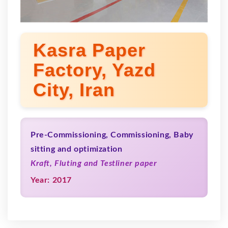
Kasra Paper
Factory, Yazd
City, Iran
Pre-Commissioning, Commissioning, Baby
sitting and optimization
Kraft, Fluting and Testliner paper
Year: 2017