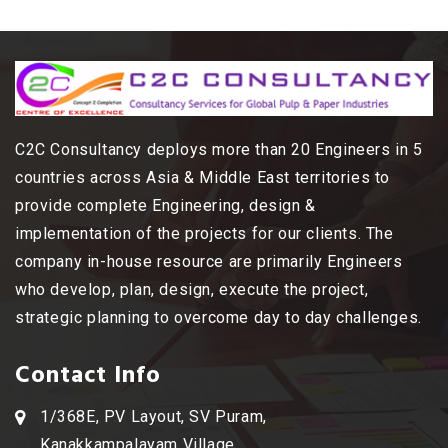
C2C Consultancy deploys more than 20 Engineers in 5
countries across Asia & Middle East territories to
provide complete Engineering, design &
implementation of the projects for our clients. The
company in-house resource are primarily Engineers
who develop, plan, design, execute the project,
strategic planning to overcome day to day challenges.
Contact Info
1/368E, PV Layout, SV Puram,
Kanakkampalayam Village,