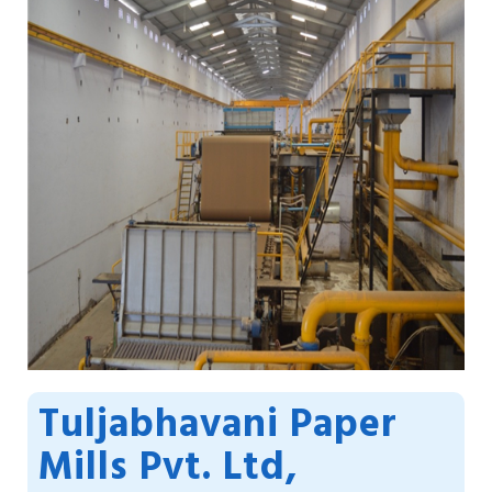
Tuljabhavani Paper
Mills Pvt. Ltd,