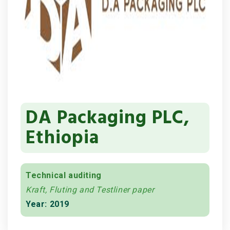
DA Packaging PLC,
Ethiopia
Technical auditing
Kraft, Fluting and Testliner paper
Year: 2019