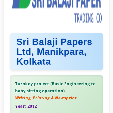
Sri Balaji Papers
Ltd, Manikpara,
Kolkata
Turnkey project (Basic Engineering to
baby sitting operation)
Writing, Printing & Newsprint
Year: 2012