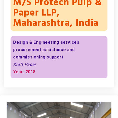
M/s Protech Pulp &
Paper LLP,
Maharashtra, India
Design & Engineering services
procurement assistance and
commissioning support
Kraft Paper
Year: 2018