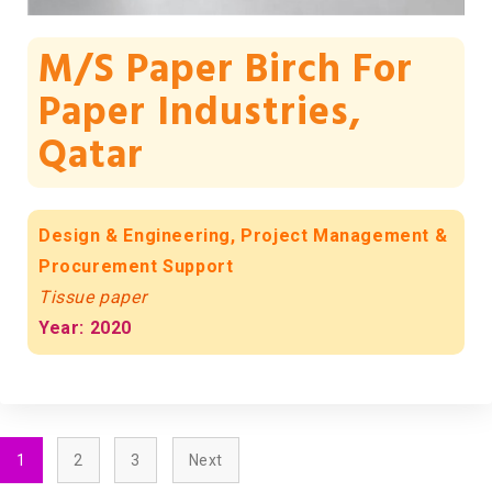
M/s Paper Birch For
Paper Industries,
Qatar
Design & Engineering, Project Management &
Procurement Support
Tissue paper
Year: 2020
1
2
3
Next