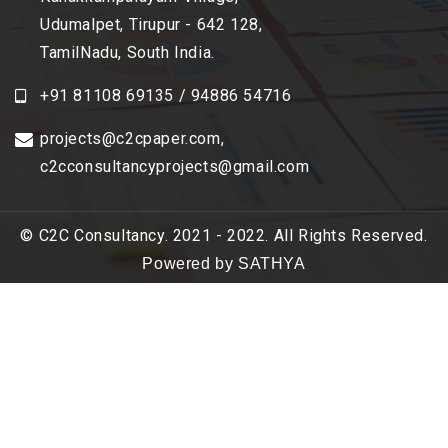
Udumalpet, Tirupur - 642 128,
TamilNadu, South India.
+91 81108 69135 / 94886 54716
projects@c2cpaper.com
,
c2cconsultancyprojects@gmail.com
© C2C Consultancy. 2021 - 2022. All Rights Reserved.
Powered by SATHYA