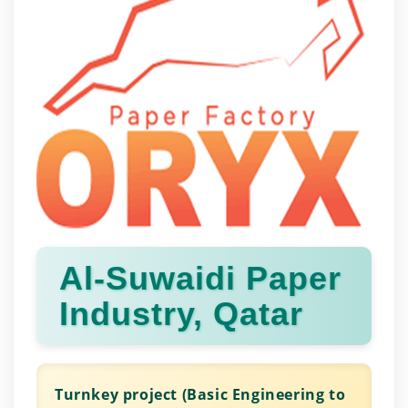
Al-Suwaidi Paper
Industry, Qatar
Turnkey project (Basic Engineering to