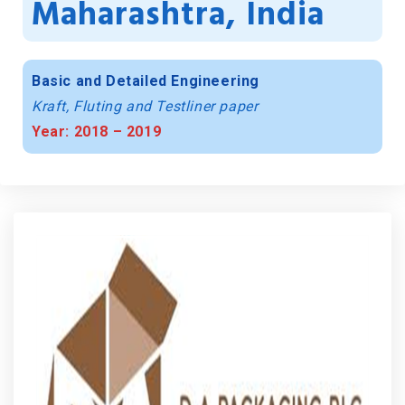
Maharashtra, India
Basic and Detailed Engineering
Kraft, Fluting and Testliner paper
Year: 2018 – 2019