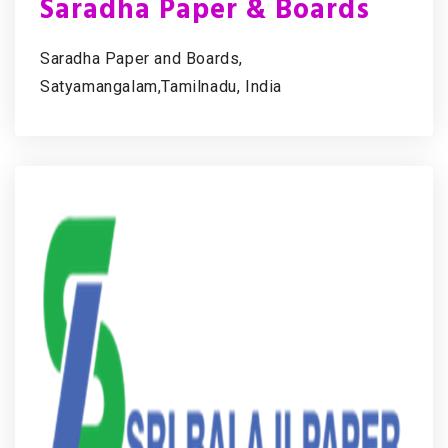
Saradha Paper & Boards
Saradha Paper and Boards,
Satyamangalam,Tamilnadu, India