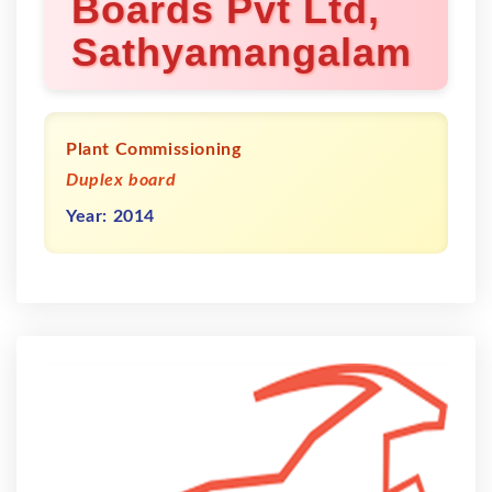
Boards Pvt Ltd,
Sathyamangalam
Plant Commissioning
Duplex board
Year: 2014