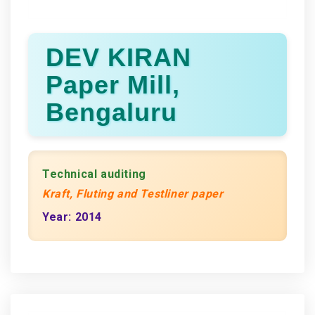
DEV KIRAN
Paper Mill,
Bengaluru
Technical auditing
Kraft, Fluting and Testliner paper
Year: 2014