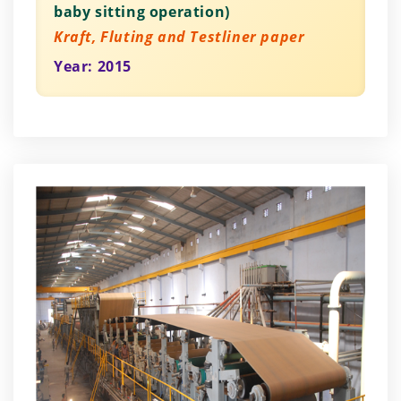
baby sitting operation)
Kraft, Fluting and Testliner paper
Year: 2015