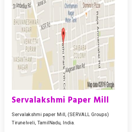
Servalakshmi Paper Mill
Servalakshmi paper Mill, (SERVALL Groups)
Tirunelveli, TamilNadu, India.