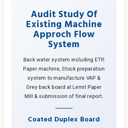
Audit Study Of
Existing Machine
Approch Flow
System
Back water system including ETP,
Paper machine, Stock preparation
system to manufacture VAP &
Grey back board at Lemit Paper
Mill & submission of final report.
Coated Duplex Board