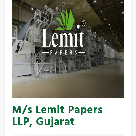
M/s Lemit Papers
LLP, Gujarat