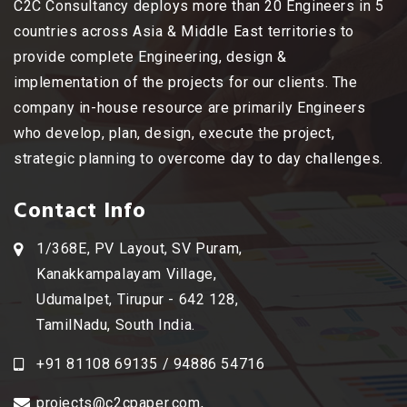
C2C Consultancy deploys more than 20 Engineers in 5
countries across Asia & Middle East territories to
provide complete Engineering, design &
implementation of the projects for our clients. The
company in-house resource are primarily Engineers
who develop, plan, design, execute the project,
strategic planning to overcome day to day challenges.
Contact Info
1/368E, PV Layout, SV Puram,
Kanakkampalayam Village,
Udumalpet, Tirupur - 642 128,
TamilNadu, South India.
+91 81108 69135 / 94886 54716
projects@c2cpaper.com
,