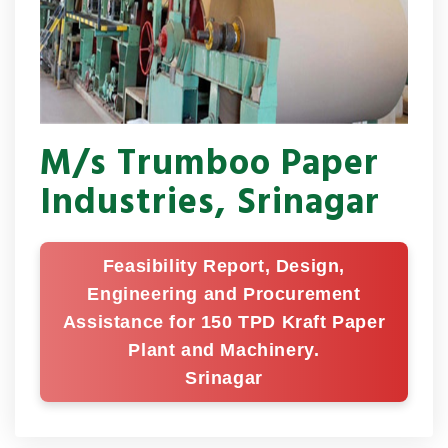
M/s Trumboo Paper
Industries, Srinagar
Feasibility Report, Design,
Engineering and Procurement
Assistance for 150 TPD Kraft Paper
Plant and Machinery.
Srinagar