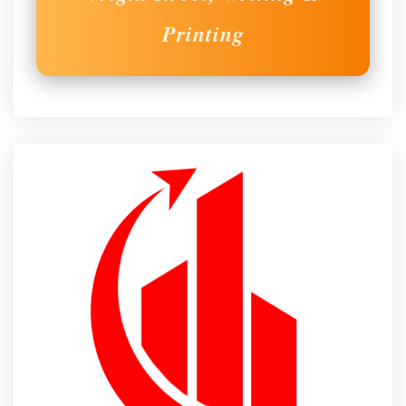
Printing