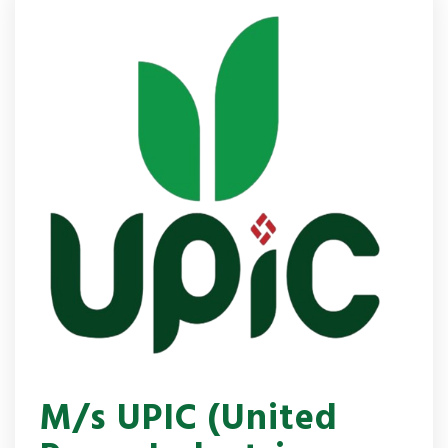
M/s UPIC (United