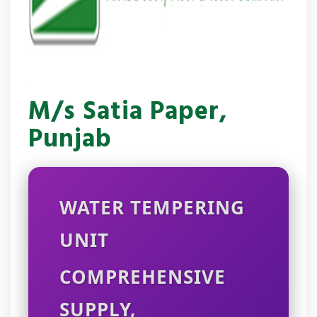
M/s Satia Paper,
Punjab
WATER TEMPERING
UNIT
COMPREHENSIVE
SUPPLY,