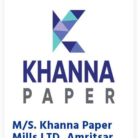
M/S. Khanna Paper
Mills LTD, Amritsar