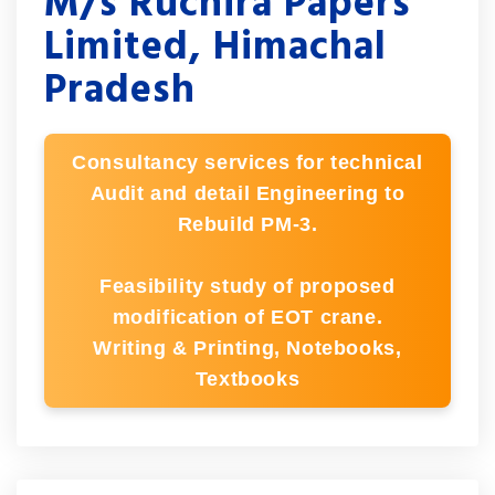
M/s Ruchira Papers
Limited, Himachal
Pradesh
Consultancy services for technical
Audit and detail Engineering to
Rebuild PM-3.
Feasibility study of proposed
modification of EOT crane.
Writing & Printing, Notebooks,
Textbooks