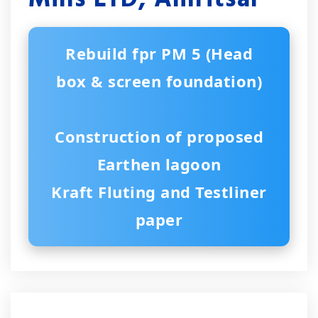
Rebuild fpr PM 5 (Head
box & screen foundation)
Construction of proposed
Earthen lagoon
Kraft Fluting and Testliner
paper