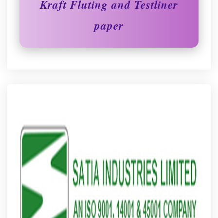
Kraft Fluting and Testliner
paper