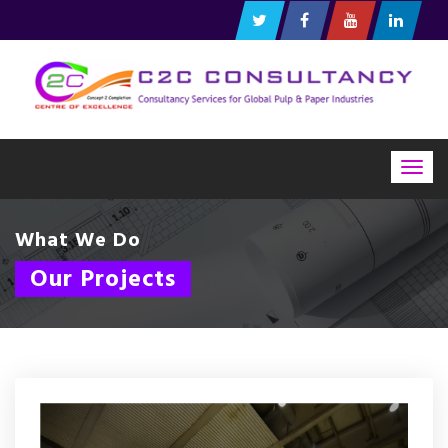
Togg
navig
What We Do
Our Projects