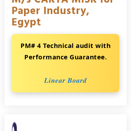
Paper Industry,
Egypt
PM# 4 Technical audit with
Performance Guarantee.
Linear Board