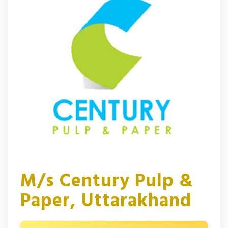
M/s Century Pulp &
Paper, Uttarakhand