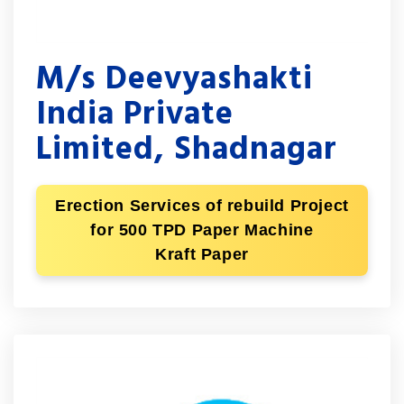
M/s Deevyashakti
India Private
Limited, Shadnagar
Erection Services of rebuild Project
for 500 TPD Paper Machine
Kraft Paper