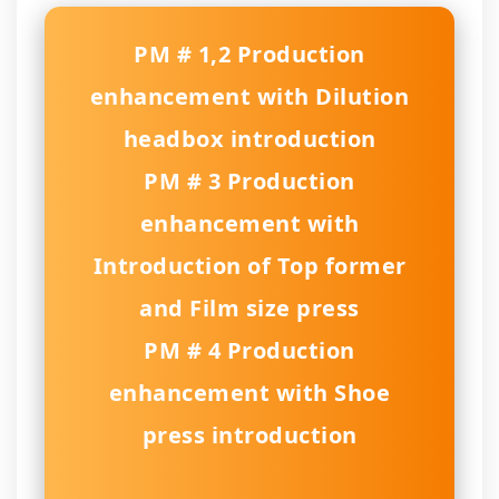
PM # 1,2 Production
enhancement with Dilution
headbox introduction
PM # 3 Production
enhancement with
Introduction of Top former
and Film size press
PM # 4 Production
enhancement with Shoe
press introduction