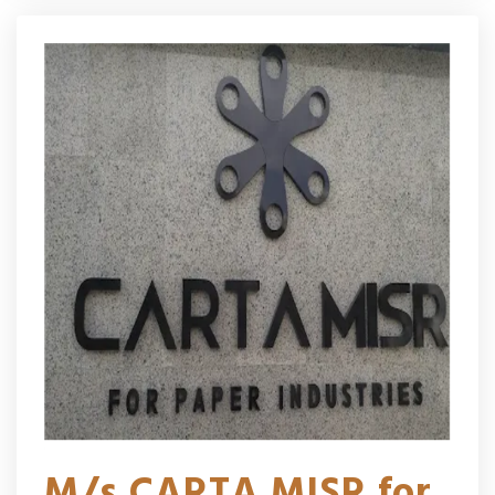
M/s CARTA MISR for