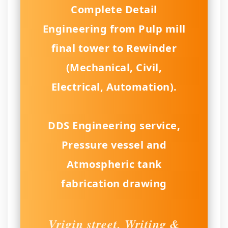
Complete Detail
Engineering from Pulp mill
final tower to Rewinder
(Mechanical, Civil,
Electrical, Automation).
DDS Engineering service,
Pressure vessel and
Atmospheric tank
fabrication drawing
Vrigin street, Writing &