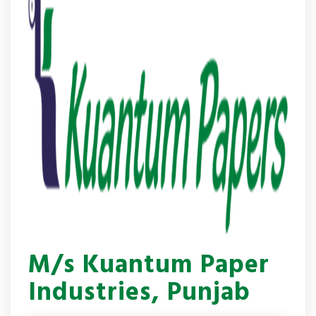
M/s Kuantum Paper
Industries, Punjab