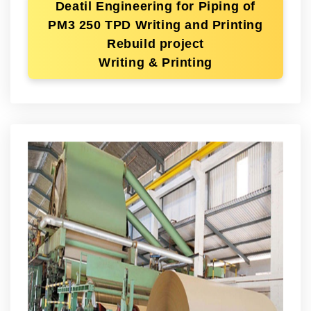
Deatil Engineering for Piping of
PM3 250 TPD Writing and Printing
Rebuild project
Writing & Printing