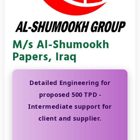
M/s Al-Shumookh
Papers, Iraq
Detailed Engineering for
proposed 500 TPD -
Intermediate support for
client and supplier.