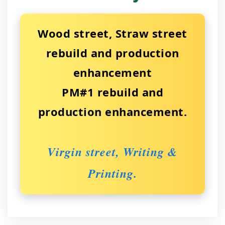
Wood street, Straw street
rebuild and production
enhancement
PM#1 rebuild and
production enhancement.
Virgin street, Writing &
Printing.