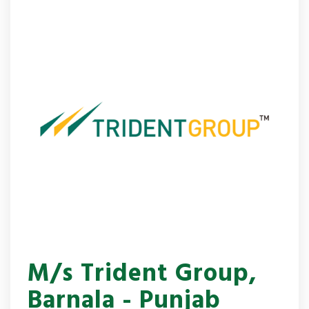
M/s Trident Group,
Barnala - Punjab