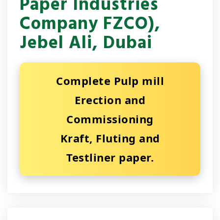
Paper Industries
Company FZCO),
Jebel Ali, Dubai
Complete Pulp mill
Erection and
Commissioning
Kraft, Fluting and
Testliner paper.