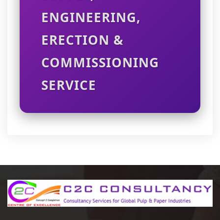
ENGINEERING,
ERECTION &
COMMISSIONING
SERVICE