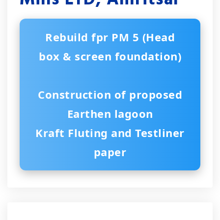
Rebuild fpr PM 5 (Head
box & screen foundation)
Construction of proposed
Earthen lagoon
Kraft Fluting and Testliner
paper