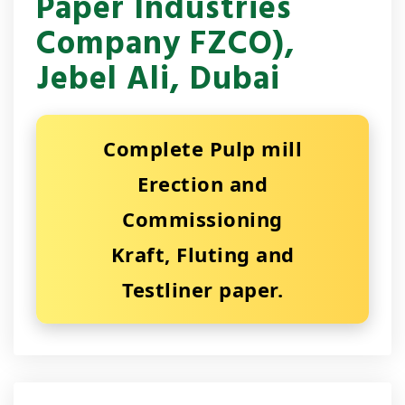
Paper Industries
Company FZCO),
Jebel Ali, Dubai
Complete Pulp mill
Erection and
Commissioning
Kraft, Fluting and
Testliner paper.