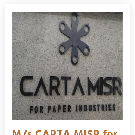
M/s CARTA MISR for