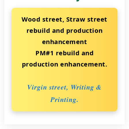
Wood street, Straw street
rebuild and production
enhancement
PM#1 rebuild and
production enhancement.
Virgin street, Writing &
Printing.