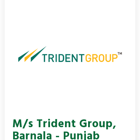
M/s Trident Group,
Barnala - Punjab