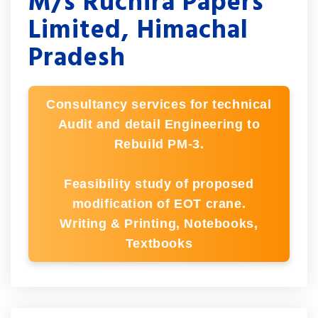
M/s Ruchira Papers
Limited, Himachal
Pradesh
Consultancy services for technical
Audit and detail Engineering to
Rebuild PM-3.
Feasibility study of proposed
modification of EOT crane.
Writing & Printing, Notebooks,
Textbooks