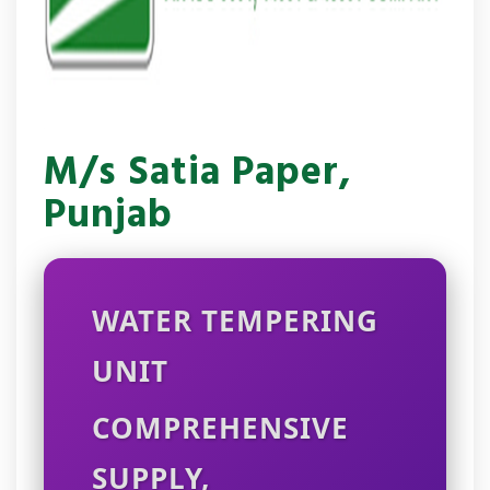
M/s Satia Paper,
Punjab
WATER TEMPERING
UNIT
COMPREHENSIVE
SUPPLY,