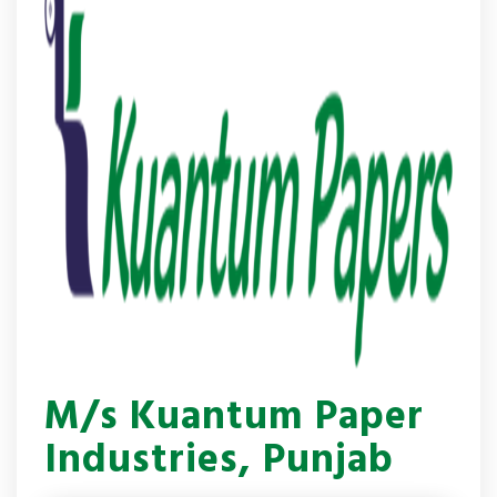
M/s Kuantum Paper
Industries, Punjab