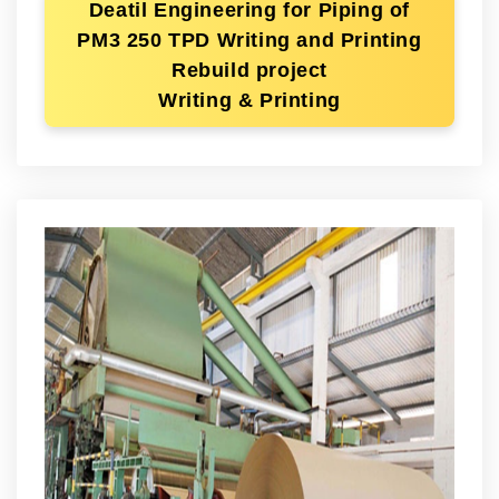
Deatil Engineering for Piping of
PM3 250 TPD Writing and Printing
Rebuild project
Writing & Printing