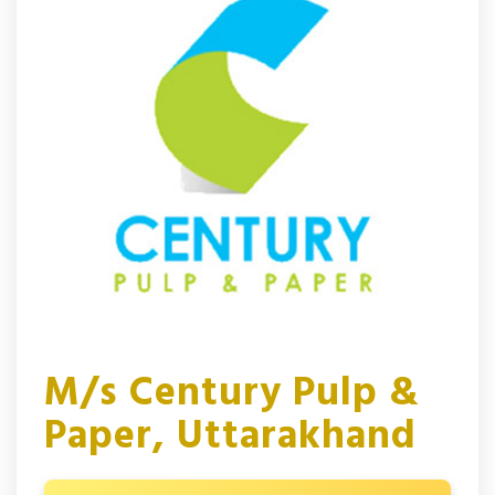
M/s Century Pulp &
Paper, Uttarakhand