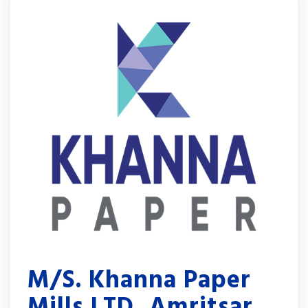
M/S. Khanna Paper
Mills LTD, Amritsar