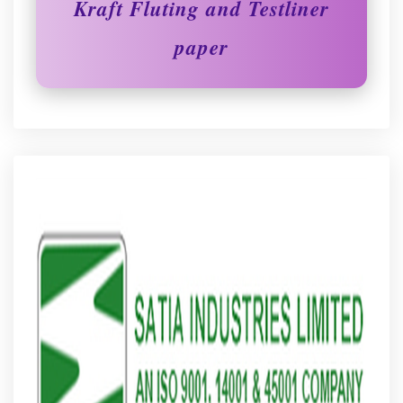
Kraft Fluting and Testliner
paper