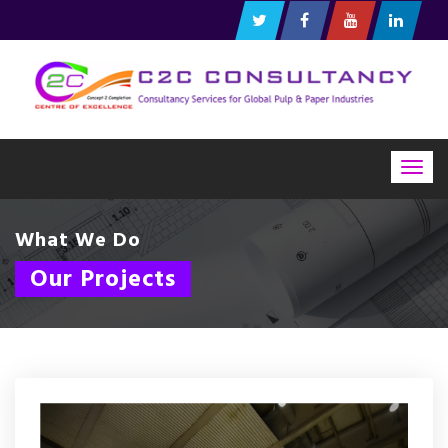
Togg
navig
What We Do
Our Projects