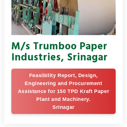
M/s Trumboo Paper
Industries, Srinagar
Feasibility Report, Design,
Engineering and Procurement
Assistance for 150 TPD Kraft Paper
Plant and Machinery.
Srinagar