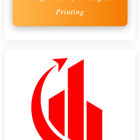
Printing