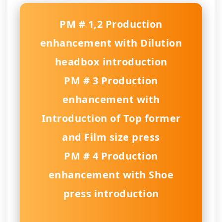
PM # 1,2 Production
enhancement with Dilution
headbox introduction
PM # 3 Production
enhancement with
Introduction of Top former
and Film size press
PM # 4 Production
enhancement with Shoe
press introduction