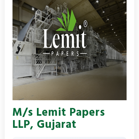
M/s Lemit Papers
LLP, Gujarat