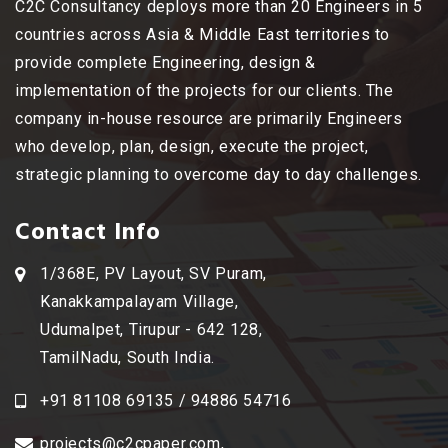
C2C Consultancy deploys more than 20 Engineers in 5
countries across Asia & Middle East territories to
provide complete Engineering, design &
implementation of the projects for our clients. The
company in-house resource are primarily Engineers
who develop, plan, design, execute the project,
strategic planning to overcome day to day challenges.
Contact Info
1/368E, PV Layout, SV Puram,
Kanakkampalayam Village,
Udumalpet, Tirupur - 642 128,
TamilNadu, South India.
+91 81108 69135 / 94886 54716
projects@c2cpaper.com
,