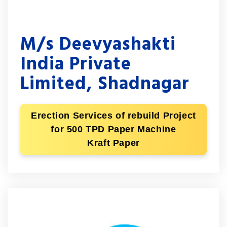
M/s Deevyashakti
India Private
Limited, Shadnagar
Erection Services of rebuild Project
for 500 TPD Paper Machine
Kraft Paper