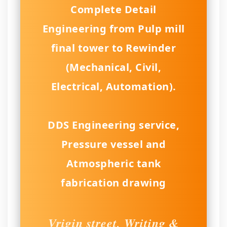
Complete Detail
Engineering from Pulp mill
final tower to Rewinder
(Mechanical, Civil,
Electrical, Automation).
DDS Engineering service,
Pressure vessel and
Atmospheric tank
fabrication drawing
Vrigin street, Writing &