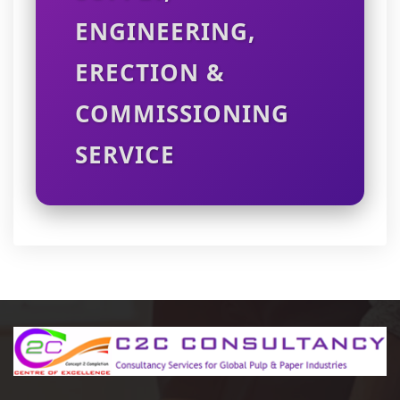
ENGINEERING,
ERECTION &
COMMISSIONING
SERVICE