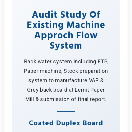
Audit Study Of
Existing Machine
Approch Flow
System
Back water system including ETP,
Paper machine, Stock preparation
system to manufacture VAP &
Grey back board at Lemit Paper
Mill & submission of final report.
Coated Duplex Board