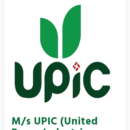
M/s UPIC (United