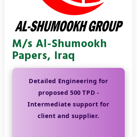
M/s Al-Shumookh
Papers, Iraq
Detailed Engineering for
proposed 500 TPD -
Intermediate support for
client and supplier.