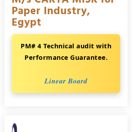
Paper Industry,
Egypt
PM# 4 Technical audit with
Performance Guarantee.
Linear Board