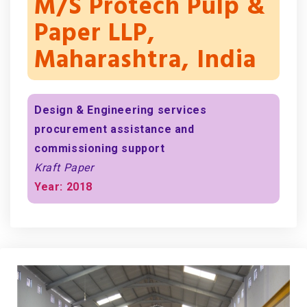
M/s Protech Pulp &
Paper LLP,
Maharashtra, India
Design & Engineering services
procurement assistance and
commissioning support
Kraft Paper
Year: 2018