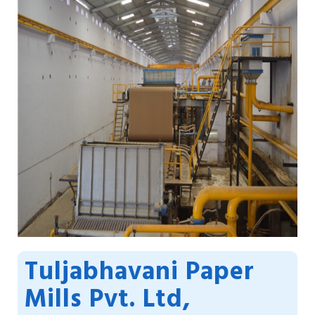
Tuljabhavani Paper
Mills Pvt. Ltd,