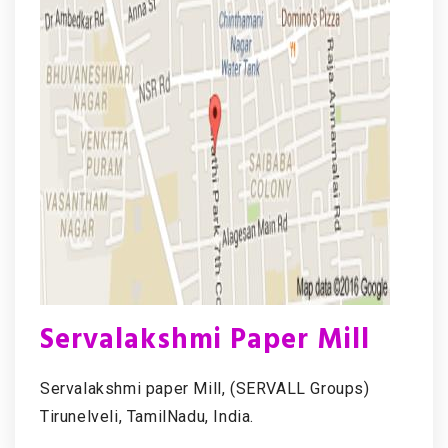
Servalakshmi Paper Mill
Servalakshmi paper Mill, (SERVALL Groups)
Tirunelveli, TamilNadu, India.