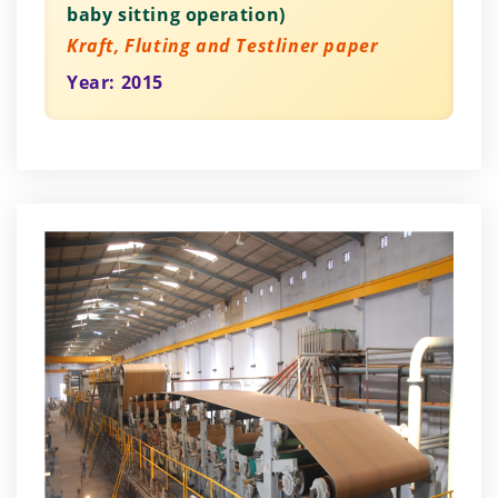
baby sitting operation)
Kraft, Fluting and Testliner paper
Year: 2015