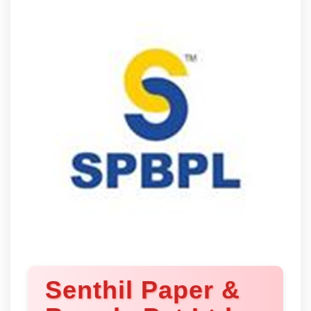
Senthil Paper &