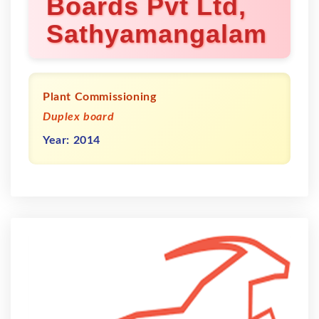
Boards Pvt Ltd,
Sathyamangalam
Plant Commissioning
Duplex board
Year: 2014