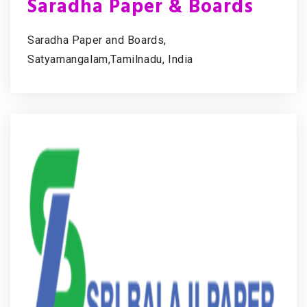
Saradha Paper & Boards
Saradha Paper and Boards,
Satyamangalam,Tamilnadu, India