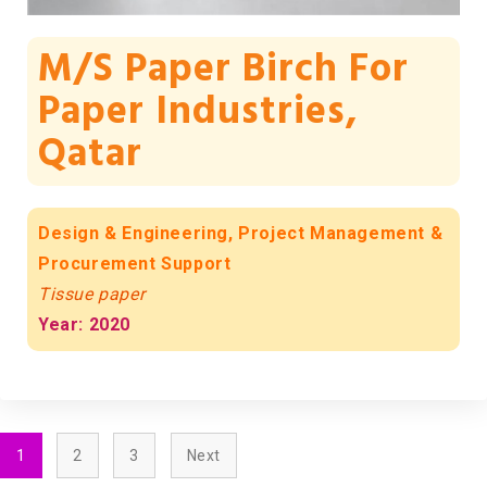
M/s Paper Birch For
Paper Industries,
Qatar
Design & Engineering, Project Management &
Procurement Support
Tissue paper
Year: 2020
1
2
3
Next