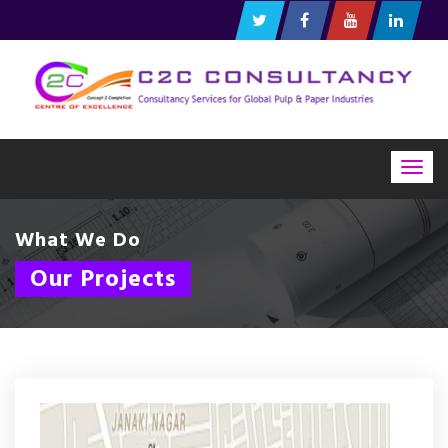
Togg
navig
What We Do
Our Projects