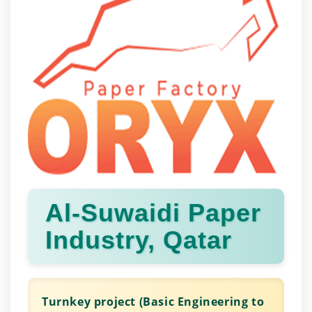
Al-Suwaidi Paper
Industry, Qatar
Turnkey project (Basic Engineering to