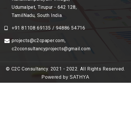
Udumalpet, Tirupur - 642 128,
TamilNadu, South India.
+91 81108 69135 / 94886 54716
projects@c2cpaper.com
,
c2cconsultancyprojects@gmail.com
© C2C Consultancy. 2021 - 2022. All Rights Reserved.
Powered by SATHYA