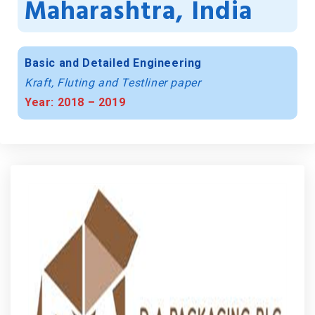
Maharashtra, India
Basic and Detailed Engineering
Kraft, Fluting and Testliner paper
Year: 2018 – 2019