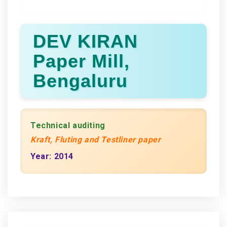
DEV KIRAN
Paper Mill,
Bengaluru
Technical auditing
Kraft, Fluting and Testliner paper
Year: 2014