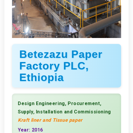
Betezazu Paper
Factory PLC,
Ethiopia
Design Engineering, Procurement,
Supply, Installation and Commissioning
Kraft liner and Tissue paper
Year: 2016