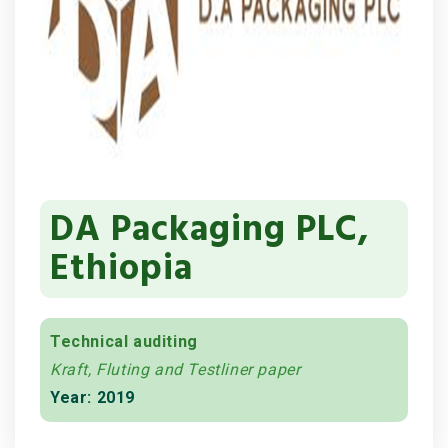
DA Packaging PLC,
Ethiopia
Technical auditing
Kraft, Fluting and Testliner paper
Year: 2019