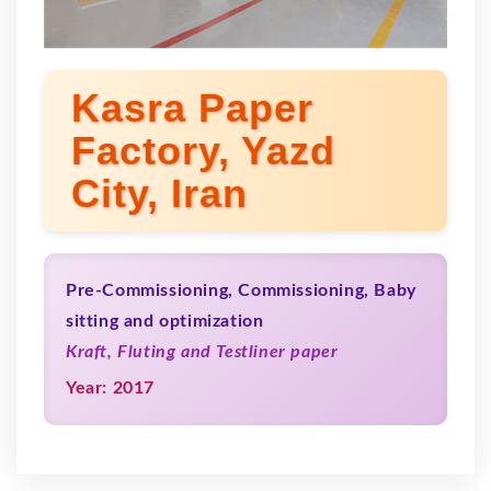
Kasra Paper
Factory, Yazd
City, Iran
Pre-Commissioning, Commissioning, Baby
sitting and optimization
Kraft, Fluting and Testliner paper
Year: 2017