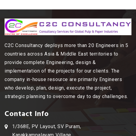
C2C Consultancy deploys more than 20 Engineers in 5
countries across Asia & Middle East territories to
provide complete Engineering, design &
implementation of the projects for our clients. The
company in-house resource are primarily Engineers
who develop, plan, design, execute the project,
strategic planning to overcome day to day challenges.
Contact Info
1/368E, PV Layout, SV Puram,
Kanakkampalayam Village,