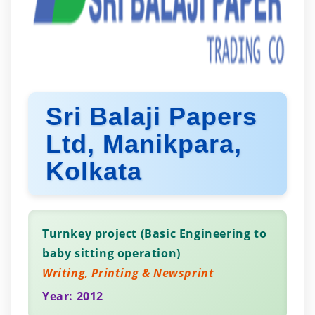
Sri Balaji Papers
Ltd, Manikpara,
Kolkata
Turnkey project (Basic Engineering to
baby sitting operation)
Writing, Printing & Newsprint
Year: 2012